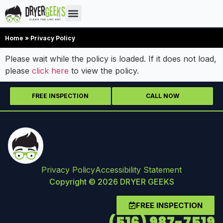
Home
»
Privacy Policy
Please wait while the policy is loaded. If it does not load,
please
click here
to view the policy.
FREE INSPECTION
CALL NOW
Privacy Policy
Accessibility Statement
Copyright © 2026 DRYER GEEKS
FREE INSPECTION
(516) 987-7519