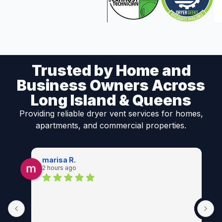
Trusted by Home and
Business Owners Across
Long Island & Queens
Providing reliable dryer vent services for homes,
apartments, and commercial properties.
marisa R.
2 hours ago