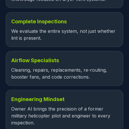
Complete Inspections
We evaluate the entire system, not just whether
lint is present.
Airflow Specialists
Cleaning, repairs, replacements, re-routing,
booster fans, and code corrections.
Engineering Mindset
Owner Al brings the precision of a former
military helicopter pilot and engineer to every
inspection.