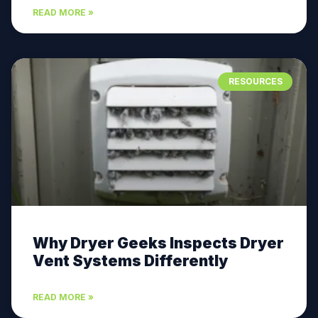
READ MORE »
RESOURCES
Why Dryer Geeks Inspects Dryer
Vent Systems Differently
READ MORE »