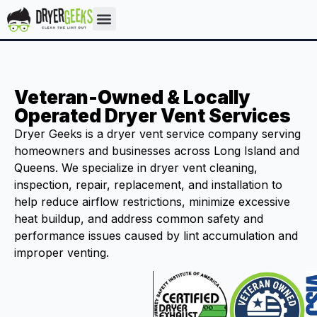
Veteran-Owned & Locally
Operated Dryer Vent Services
Dryer Geeks is a dryer vent service company serving
homeowners and businesses across Long Island and
Queens. We specialize in dryer vent cleaning,
inspection, repair, replacement, and installation to
help reduce airflow restrictions, minimize excessive
heat buildup, and address common safety and
performance issues caused by lint accumulation and
improper venting.