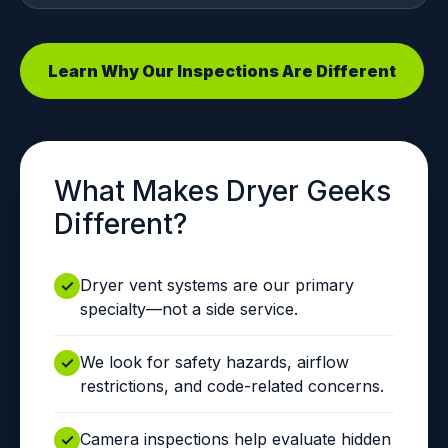
Learn Why Our Inspections Are Different
What Makes Dryer Geeks
Different?
Dryer vent systems are our primary
specialty—not a side service.
We look for safety hazards, airflow
restrictions, and code-related concerns.
Camera inspections help evaluate hidden