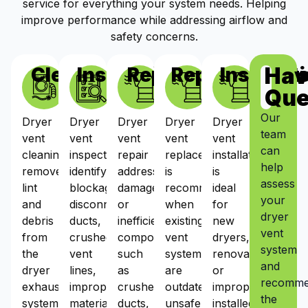
service for everything your system needs. Helping
improve performance while addressing airflow and
safety concerns.
Hav
Cleaning
Inspections
Repairs
Replacement
Installat
Que
Our
Dryer
Dryer
Dryer
Dryer
Dryer
team
vent
vent
vent
vent
vent
can
cleaning
inspections
repair
replacement
installation
help
removes
identify
addresses
is
is
assess
lint
blockages,
damaged
recommended
ideal
your
and
disconnected
or
when
for
dryer
debris
ducts,
inefficient
existing
new
vent
from
crushed
components
vent
dryers,
system
the
vent
such
systems
renovations,
and
dryer
lines,
as
are
or
recomm
exhaust
improper
crushed
outdated,
improperly
the
system,
materials,
ducts,
unsafe,
installed