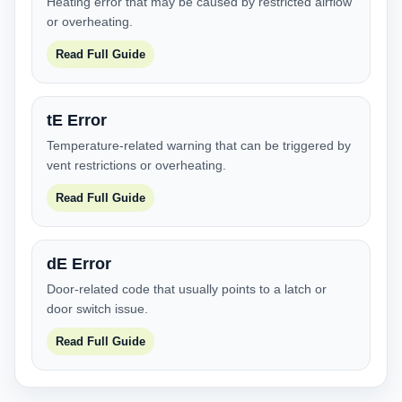
Heating error that may be caused by restricted airflow
or overheating.
Read Full Guide
tE Error
Temperature-related warning that can be triggered by
vent restrictions or overheating.
Read Full Guide
dE Error
Door-related code that usually points to a latch or
door switch issue.
Read Full Guide