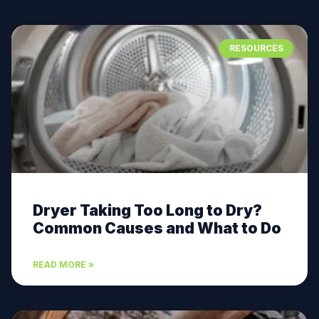
RESOURCES
Dryer Taking Too Long to Dry?
Common Causes and What to Do
READ MORE »