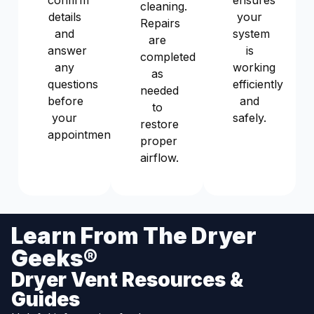
confirm
ensures
cleaning.
details
your
Repairs
and
system
are
answer
is
completed
any
working
as
questions
efficiently
needed
before
and
to
your
safely.
restore
appointment.
proper
airflow.
Learn From The Dryer
Geeks®
Dryer Vent Resources &
Guides