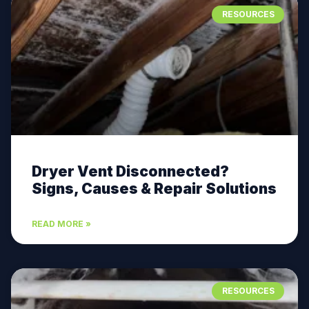
RESOURCES
Dryer Vent Disconnected?
Signs, Causes & Repair Solutions
READ MORE »
RESOURCES