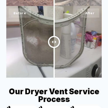
Our Dryer Vent Service
Process