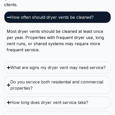
clients.
How often should dryer vents be cleaned?
Most dryer vents should be cleaned at least once
per year. Properties with frequent dryer use, long
vent runs, or shared systems may require more
frequent service.
What are signs my dryer vent may need service?
Do you service both residential and commercial
properties?
How long does dryer vent service take?