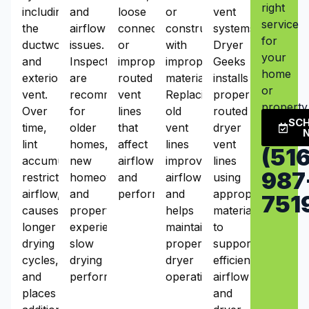
right
including
and
loose
or
vent
service
the
airflow
connections,
constructed
systems.
for
ductwork
issues.
or
with
Dryer
your
and
Inspections
improperly
improper
Geeks
home
exterior
are
routed
materials.
installs
or
vent.
recommended
vent
Replacing
properly
property
Over
for
lines
old
routed
SC
time,
older
that
vent
dryer
lint
homes,
affect
lines
vent
(516
accumulation
new
airflow
improves
lines
987
restricts
homeowners,
and
airflow
using
airflow,
and
performance.
and
appropriate
751
causes
properties
helps
materials
longer
experiencing
maintain
to
drying
slow
proper
support
cycles,
drying
dryer
efficient
and
performance.
operation.
airflow
places
and