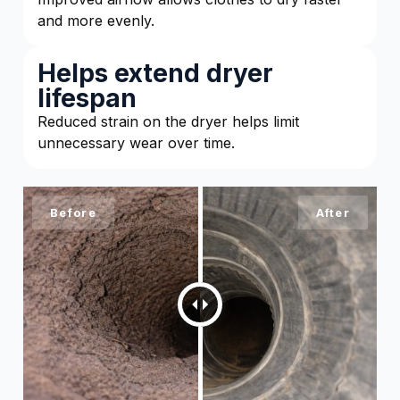
and more evenly.
Helps extend dryer
lifespan
Reduced strain on the dryer helps limit
unnecessary wear over time.