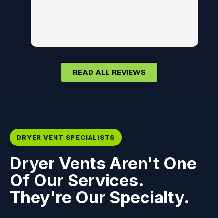
READ ALL REVIEWS
DRYER VENT SPECIALISTS
Dryer Vents Aren't One
Of Our Services.
They're Our Specialty.