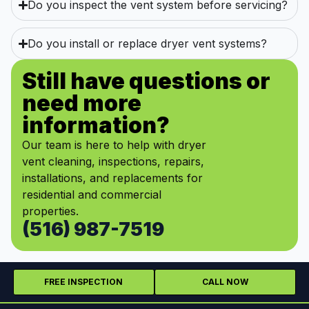
Do you inspect the vent system before servicing?
Do you install or replace dryer vent systems?
Still have questions or
need more
information?
Our team is here to help with dryer
vent cleaning, inspections, repairs,
installations, and replacements for
residential and commercial
properties.
(516) 987-7519
FREE INSPECTION
CALL NOW