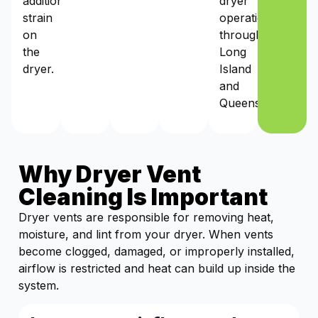
additional
dryer
strain
operation
on
throughout
the
Long
dryer.
Island
and
Queens.
Why Dryer Vent
Cleaning Is Important
Dryer vents are responsible for removing heat,
moisture, and lint from your dryer. When vents
become clogged, damaged, or improperly installed,
airflow is restricted and heat can build up inside the
system.