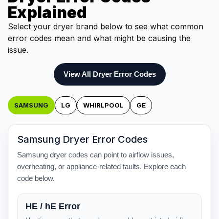
Explained
Select your dryer brand below to see what common
error codes mean and what might be causing the
issue.
View All Dryer Error Codes
SAMSUNG
LG
WHIRLPOOL
GE
Samsung Dryer Error Codes
Samsung dryer codes can point to airflow issues,
overheating, or appliance-related faults. Explore each
code below.
HE / hE Error