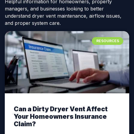
Helpful information for homeowners, property
managers, and businesses looking to better
understand dryer vent maintenance, airflow issues,
and proper system care.
RESOURCES
Can a Dirty Dryer Vent Affect
Your Homeowners Insurance
Claim?