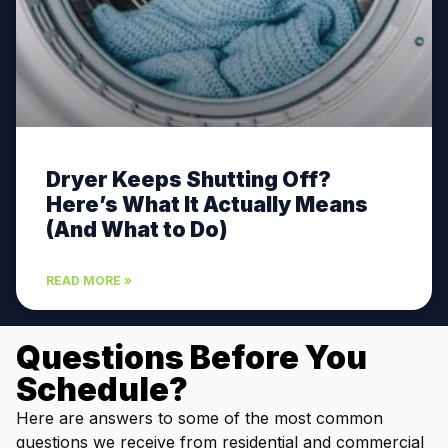
Dryer Keeps Shutting Off?
Here’s What It Actually Means
(And What to Do)
READ MORE »
Questions Before You
Schedule?
Here are answers to some of the most common
questions we receive from residential and commercial