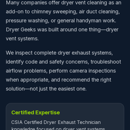
Many companies offer dryer vent cleaning as an
add-on to chimney sweeping, air duct cleaning,
pressure washing, or general handyman work.
Dryer Geeks was built around one thing—dryer
vent systems.
We inspect complete dryer exhaust systems,
identify code and safety concerns, troubleshoot
airflow problems, perform camera inspections
when appropriate, and recommend the right
solution—not just the easiest one.
Certified Expertise
CSIA Certified Dryer Exhaust Technician
knowledge focused on dryer vent systems.