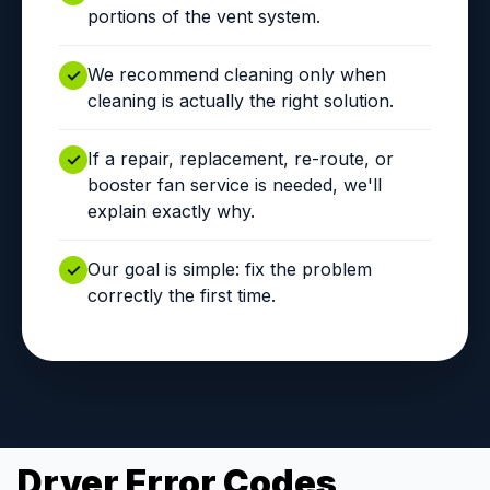
portions of the vent system.
We recommend cleaning only when
cleaning is actually the right solution.
If a repair, replacement, re-route, or
booster fan service is needed, we'll
explain exactly why.
Our goal is simple: fix the problem
correctly the first time.
Dryer Error Codes