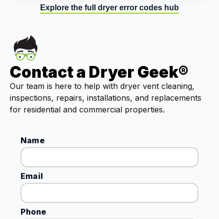
Explore the full dryer error codes hub
Contact a Dryer Geek®
Our team is here to help with dryer vent cleaning,
inspections, repairs, installations, and replacements
for residential and commercial properties.
Name
Email
Phone