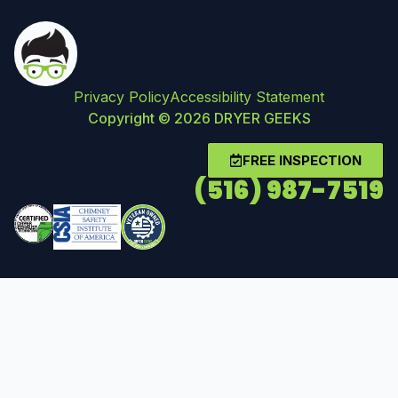
Privacy Policy
Accessibility Statement
Copyright © 2026 DRYER GEEKS
FREE INSPECTION
(516) 987-7519