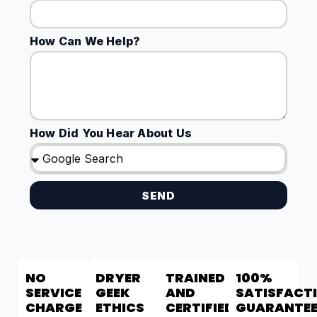
How Can We Help?
How Did You Hear About Us
SEND
NO
DRYER
TRAINED
100%
SERVICE
GEEK
AND
SATISFACT
CHARGE
ETHICS
CERTIFIED
GUARANTE