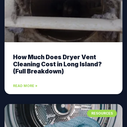
How Much Does Dryer Vent
Cleaning Cost in Long Island?
(Full Breakdown)
READ MORE »
RESOURCES