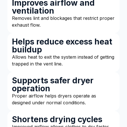
Improves airflow and
ventilation
Removes lint and blockages that restrict proper
exhaust flow.
Helps reduce excess heat
buildup
Allows heat to exit the system instead of getting
trapped in the vent line.
Supports safer dryer
operation
Proper airflow helps dryers operate as
designed under normal conditions.
Shortens drying cycles
Improved airflow allows clothes to dry faster