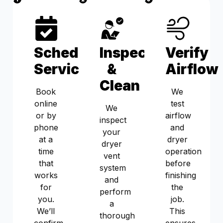
Schedule
Inspect
Verify
Service
&
Airflow
Clean
Book
We
online
test
We
or by
airflow
inspect
phone
and
your
at a
dryer
dryer
time
operation
vent
that
before
system
works
finishing
and
for
the
perform
you.
job.
a
We’ll
This
thorough