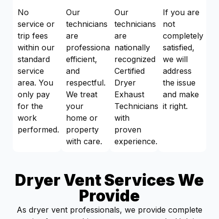
No
Our
Our
If you are
service or
technicians
technicians
not
trip fees
are
are
completely
within our
professional,
nationally
satisfied,
standard
efficient,
recognized
we will
service
and
Certified
address
area. You
respectful.
Dryer
the issue
only pay
We treat
Exhaust
and make
for the
your
Technicians
it right.
work
home or
with
performed.
property
proven
with care.
experience.
Dryer Vent Services We
Provide
As dryer vent professionals, we provide complete