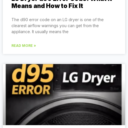
Means and How to Fix It
The d90 error code on an LG dryer is one of the
clearest airflow warnings you can get from the
appliance. It usually means the
READ MORE »