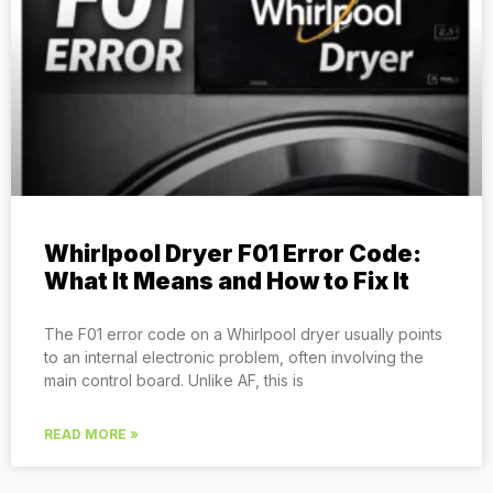
Whirlpool Dryer F01 Error Code:
What It Means and How to Fix It
The F01 error code on a Whirlpool dryer usually points
to an internal electronic problem, often involving the
main control board. Unlike AF, this is
READ MORE »