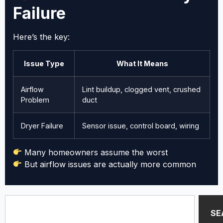
Failure
Here’s the key:
Issue Type
What It Means
Airflow
Lint buildup, clogged vent, crushed
Problem
duct
Dryer Failure
Sensor issue, control board, wiring
Many homeowners assume the worst
But airflow issues are actually more common
SE