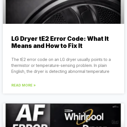
LG Dryer tE2 Error Code: What It
Means and How to Fix It
The tE2 error code on an LG dryer usually points to a
thermistor or temperature-sensing problem. In plain
English, the dryer is detecting abnormal temperature
READ MORE »