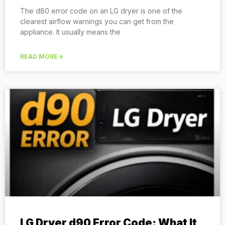
The d80 error code on an LG dryer is one of the
clearest airflow warnings you can get from the
appliance. It usually means the
READ MORE »
LG Dryer d90 Error Code: What It