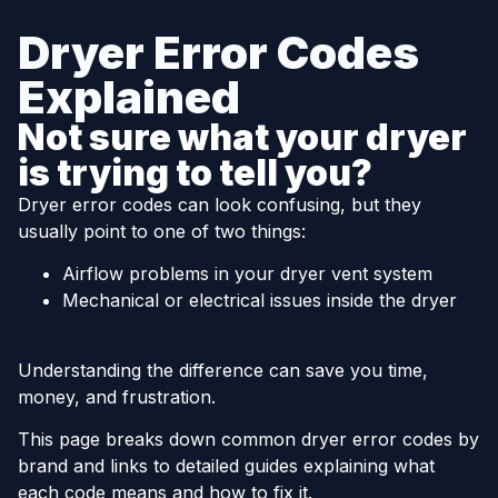
Dryer Error Codes
Explained
Not sure what your dryer
is trying to tell you?
Dryer error codes can look confusing, but they
usually point to one of two things:
Airflow problems in your dryer vent system
Mechanical or electrical issues inside the dryer
Understanding the difference can save you time,
money, and frustration.
This page breaks down common dryer error codes by
brand and links to detailed guides explaining what
each code means and how to fix it.