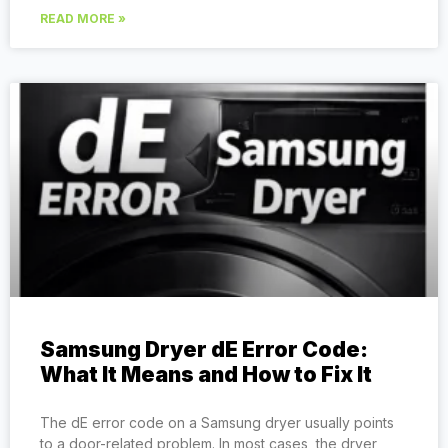
READ MORE »
Samsung Dryer dE Error Code:
What It Means and How to Fix It
The dE error code on a Samsung dryer usually points
to a door-related problem. In most cases, the dryer