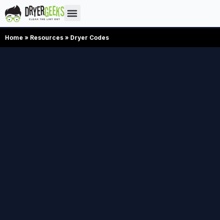
Home
»
Resources
»
Dryer Codes