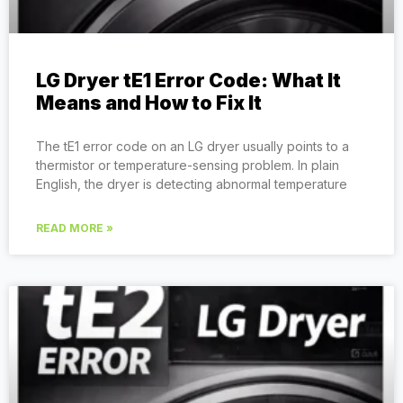
LG Dryer tE1 Error Code: What It
Means and How to Fix It
The tE1 error code on an LG dryer usually points to a
thermistor or temperature-sensing problem. In plain
English, the dryer is detecting abnormal temperature
READ MORE »