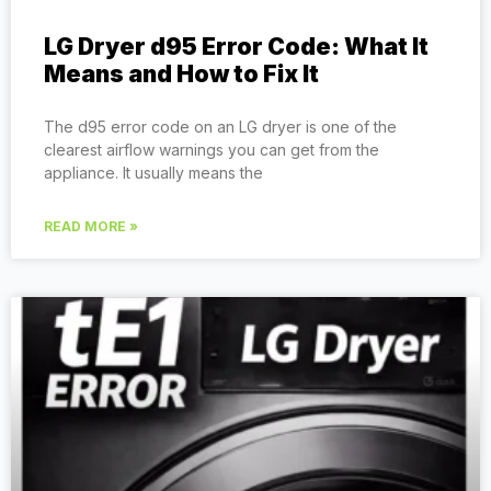
LG Dryer d95 Error Code: What It
Means and How to Fix It
The d95 error code on an LG dryer is one of the
clearest airflow warnings you can get from the
appliance. It usually means the
READ MORE »