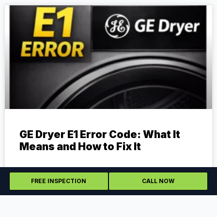
GE Dryer E1 Error Code: What It
Means and How to Fix It
The E1 error code on a GE dryer can be frustrating
because it does not always point to one simple cause.
FREE INSPECTION
CALL NOW
Depending on the model,
READ MORE »