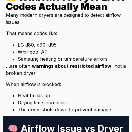
Codes Actually Mean
Many modern dryers are designed to detect airflow
issues.
That means codes like:
LG d80, d90, d95
Whirlpool AF
Samsung heating or temperature errors
…are often
warnings about restricted airflow
, not a
broken dryer.
When airflow is blocked:
Heat builds up
Drying time increases
The dryer shuts down to prevent damage
Airflow Issue vs Dryer