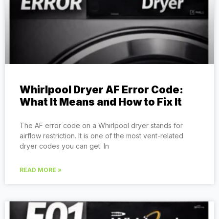
Whirlpool Dryer AF Error Code:
What It Means and How to Fix It
The AF error code on a Whirlpool dryer stands for
airflow restriction. It is one of the most vent-related
dryer codes you can get. In
READ MORE »