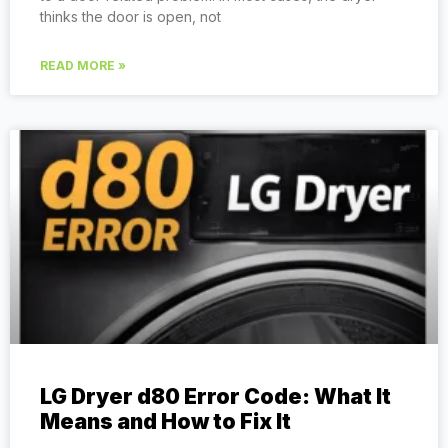
thinks the door is open, not
READ MORE »
LG Dryer d80 Error Code: What It
Means and How to Fix It