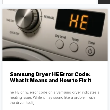
Samsung Dryer HE Error Code:
What It Means and How to Fix It
he HE or hE error code on a Samsung dryer indicates a
heating issue. While it may sound like a problem with
the dryer itself,