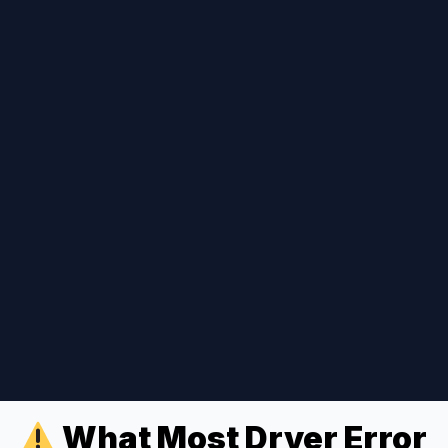
What Most Dryer Error