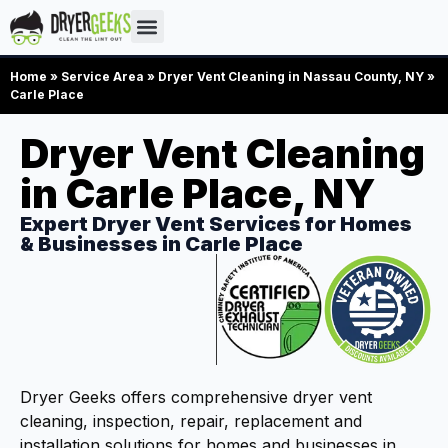
Home
»
Service Area
»
Dryer Vent Cleaning in Nassau County, NY
»
Carle Place
Dryer Vent Cleaning
in Carle Place, NY
Expert Dryer Vent Services for Homes
& Businesses in Carle Place
Dryer Geeks offers comprehensive dryer vent
cleaning, inspection, repair, replacement and
installation solutions for homes and businesses in