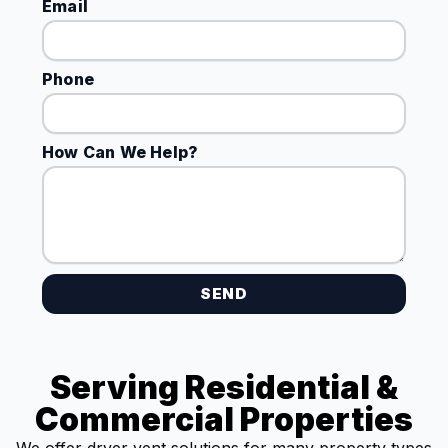
Email
Phone
How Can We Help?
SEND
Serving Residential &
Commercial Properties
We offer dryer vent solutions for many property types