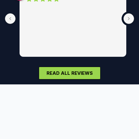
READ ALL REVIEWS