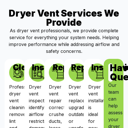
Dryer Vent Services We
Provide
As dryer vent professionals, we provide complete
service for everything your system needs. Helping
improve performance while addressing airflow and
safety concerns.
Hav
Cleaning
Inspections
Repairs
Replacement
Installat
Que
Our
Professional
Dryer
Dryer
Dryer
Dryer
team
dryer
vent
vent
vent
vent
can
vent
inspections
repair
replacement
installation
help
cleaning
identify
corrects
upgrades
is
assess
removes
airflow
crushed
outdated
ideal
your
lint
restrictions,
ducts,
or
for
dryer
and
damaged
loose
unsafe
new