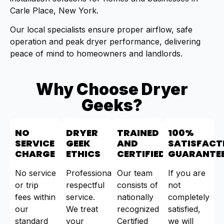
Carle Place, New York.
Our local specialists ensure proper airflow, safe
operation and peak dryer performance, delivering
peace of mind to homeowners and landlords.
Why Choose Dryer
Geeks?
NO
DRYER
TRAINED
100%
SERVICE
GEEK
AND
SATISFACT
CHARGE
ETHICS
CERTIFIED
GUARANTE
No service
Professional,
Our team
If you are
or trip
respectful
consists of
not
fees within
service.
nationally
completely
our
We treat
recognized
satisfied,
standard
your
Certified
we will