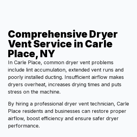
Comprehensive Dryer
Vent Service in Carle
Place, NY
In Carle Place, common dryer vent problems
include lint accumulation, extended vent runs and
poorly installed ducting. Insufficient airflow makes
dryers overheat, increases drying times and puts
stress on the machine.
By hiring a professional dryer vent technician, Carle
Place residents and businesses can restore proper
airflow, boost efficiency and ensure safer dryer
performance.