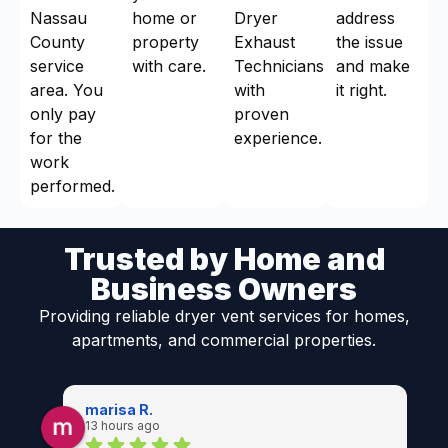
Nassau
home or
Dryer
address
County
property
Exhaust
the issue
service
with care.
Technicians
and make
area. You
with
it right.
only pay
proven
for the
experience.
work
performed.
Trusted by Home and
Business Owners
Providing reliable dryer vent services for homes,
apartments, and commercial properties.
marisa R.
13 hours ago