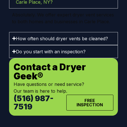
Carle Place, NY?
Absolutely. We offer expert dryer vent services
to both homes and businesses in Carle Place.
How often should dryer vents be cleaned?
Do you start with an inspection?
Contact a Dryer
Geek®
Have questions or need service?
Our team is here to help.
(516) 987-
FREE
7519
INSPECTION