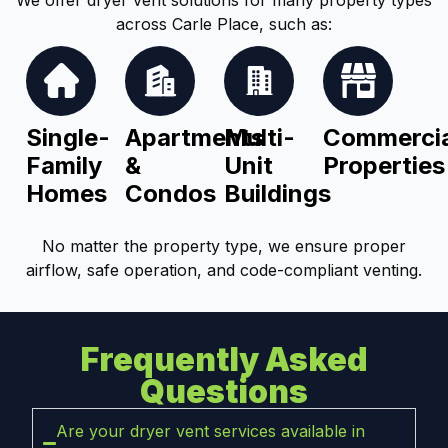
across Carle Place, such as:
Single-
Apartments
Multi-
Commercia
Family
&
Unit
Properties
Homes
Condos
Buildings
No matter the property type, we ensure proper
airflow, safe operation, and code-compliant venting.
Frequently Asked
Questions
Are your dryer vent services available in