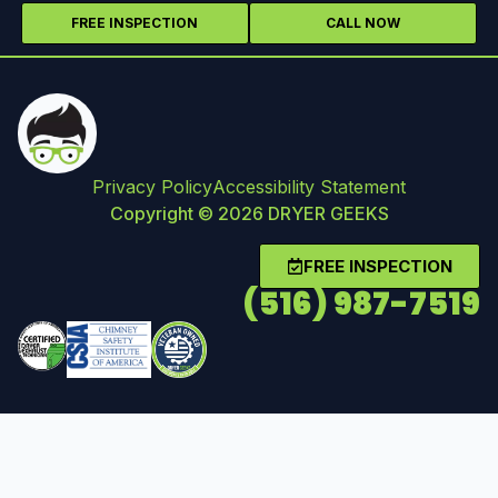
FREE INSPECTION
CALL NOW
Privacy Policy
Accessibility Statement
Copyright © 2026 DRYER GEEKS
FREE INSPECTION
(516) 987-7519