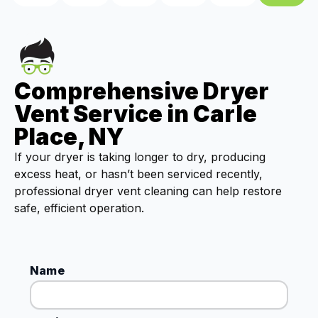
Comprehensive Dryer
Vent Service in Carle
Place, NY
If your dryer is taking longer to dry, producing
excess heat, or hasn’t been serviced recently,
professional dryer vent cleaning can help restore
safe, efficient operation.
Name