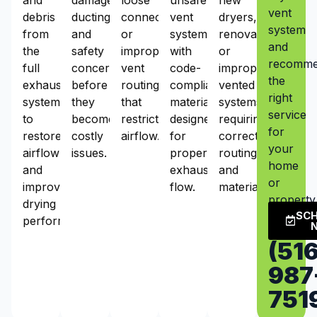
vent
debris
ducting,
connections,
vent
dryers,
system
from
and
or
systems
renovations,
and
the
safety
improper
with
or
recomm
full
concerns
vent
code-
improperly
the
exhaust
before
routing
compliant
vented
right
system
they
that
materials
systems
service
to
become
restrict
designed
requiring
for
restore
costly
airflow.
for
correct
your
airflow
issues.
proper
routing
home
and
exhaust
and
or
improve
flow.
materials.
property
drying
SC
performance.
(516
987
751