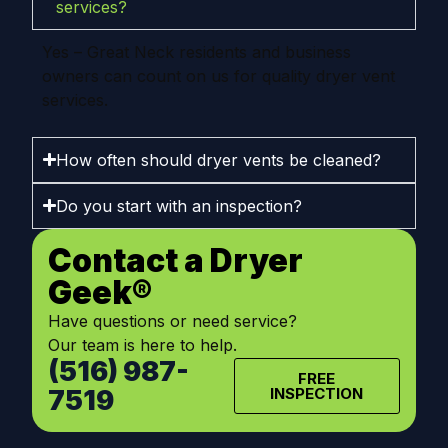
services?
Yes – Great Neck residents and business
owners can count on us for quality dryer vent
services.
How often should dryer vents be cleaned?
Do you start with an inspection?
Contact a Dryer
Geek®
Have questions or need service?
Our team is here to help.
(516) 987-
FREE
7519
INSPECTION