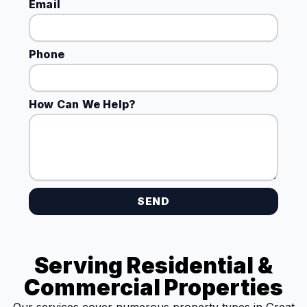
Email
Phone
How Can We Help?
SEND
Serving Residential &
Commercial Properties
Our services cover numerous property types in Great