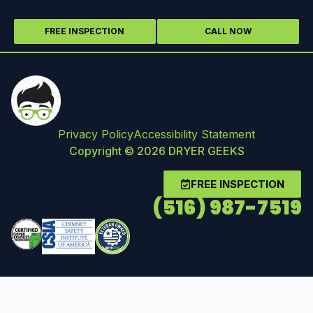
FREE INSPECTION
CALL NOW
Privacy Policy
Accessibility Statement
Copyright © 2026 DRYER GEEKS
FREE INSPECTION
(516) 987-7519