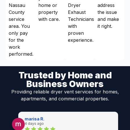
Nassau
home or
Dryer
address
County
property
Exhaust
the issue
service
with care.
Technicians
and make
area. You
with
it right.
only pay
proven
for the
experience.
work
performed.
Trusted by Home and
Business Owners
Providing reliable dryer vent services for homes,
apartments, and commercial properties.
marisa R.
4 days ago