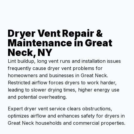
Dryer Vent Repair &
Maintenance in Great
Neck, NY
Lint buildup, long vent runs and installation issues
frequently cause dryer vent problems for
homeowners and businesses in Great Neck.
Restricted airflow forces dryers to work harder,
leading to slower drying times, higher energy use
and potential overheating.
Expert dryer vent service clears obstructions,
optimizes airflow and enhances safety for dryers in
Great Neck households and commercial properties.