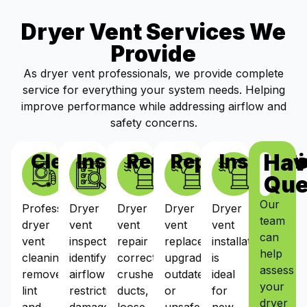
Dryer Vent Services We
Provide
As dryer vent professionals, we provide complete
service for everything your system needs. Helping
improve performance while addressing airflow and
safety concerns.
Hav
Cleaning
Inspections
Repairs
Replacement
Installat
Que
Our
Professional
Dryer
Dryer
Dryer
Dryer
team
dryer
vent
vent
vent
vent
can
vent
inspections
repair
replacement
installation
help
cleaning
identify
corrects
upgrades
is
assess
removes
airflow
crushed
outdated
ideal
your
lint
restrictions,
ducts,
or
for
dryer
and
damaged
loose
unsafe
new