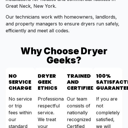
Great Neck, New York.
Our technicians work with homeowners, landlords,
and property managers to ensure dryers run safely,
efficiently and meet all codes.
Why Choose Dryer
Geeks?
NO
DRYER
TRAINED
100%
SERVICE
GEEK
AND
SATISFACT
CHARGE
ETHICS
CERTIFIED
GUARANTE
No service
Professional,
Our team
If you are
or trip
respectful
consists of
not
fees within
service.
nationally
completely
our
We treat
recognized
satisfied,
standard
your
Certified
we will