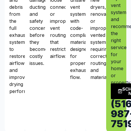
vent
debris
ducting,
connections,
vent
dryers,
system
from
and
or
systems
renovations,
and
the
safety
improper
with
or
recomm
full
concerns
vent
code-
improperly
the
exhaust
before
routing
compliant
vented
right
system
they
that
materials
systems
service
to
become
restrict
designed
requiring
for
restore
costly
airflow.
for
correct
your
airflow
issues.
proper
routing
home
and
exhaust
and
or
improve
flow.
materials.
property
drying
SC
performance.
(516
987
751