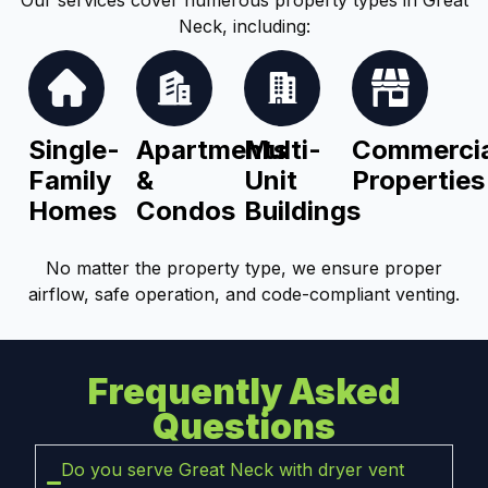
Neck, including:
Single-
Apartments
Multi-
Commercia
Family
&
Unit
Properties
Homes
Condos
Buildings
No matter the property type, we ensure proper
airflow, safe operation, and code-compliant venting.
Frequently Asked
Questions
Do you serve Great Neck with dryer vent