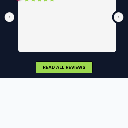
READ ALL REVIEWS