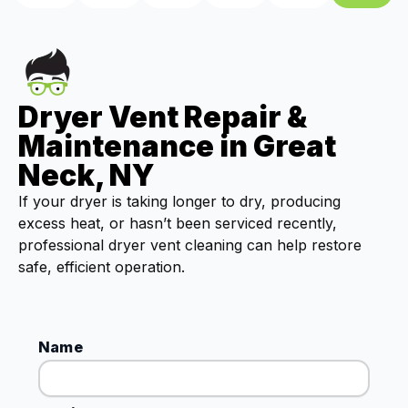
Dryer Vent Repair &
Maintenance in Great
Neck, NY
If your dryer is taking longer to dry, producing
excess heat, or hasn’t been serviced recently,
professional dryer vent cleaning can help restore
safe, efficient operation.
Name