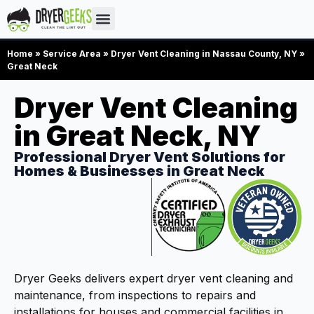
Home
»
Service Area
»
Dryer Vent Cleaning in Nassau County, NY
»
Great Neck
Dryer Vent Cleaning
in Great Neck, NY
Professional Dryer Vent Solutions for
Homes & Businesses in Great Neck
Dryer Geeks delivers expert dryer vent cleaning and
maintenance, from inspections to repairs and
installations for houses and commercial facilities in