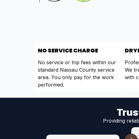
NO SERVICE CHARGE
DRYE
No service or trip fees within our
Profes
standard Nassau County service
We tr
area. You only pay for the work
with c
performed.
Trus
Providing relia