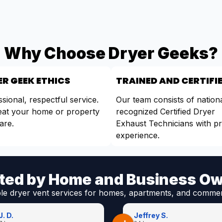
Why Choose Dryer Geeks?
R GEEK ETHICS
TRAINED AND CERTIFI
sional, respectful service.
Our team consists of nationa
eat your home or property
recognized Certified Dryer
are.
Exhaust Technicians with p
experience.
ted by Home and Business O
ble dryer vent services for homes, apartments, and commer
J. D.
Jeffrey S.