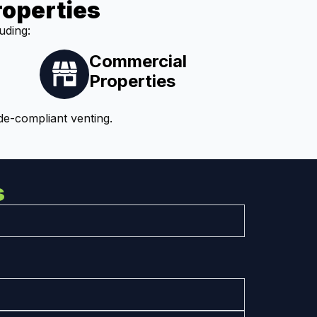
roperties
uding:
Commercial
Properties
de-compliant venting.
s