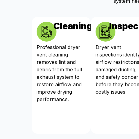
system nee
Cleaning
Inspec
Professional dryer
Dryer vent
vent cleaning
inspections identif
removes lint and
airflow restrictions
debris from the full
damaged ducting,
exhaust system to
and safety concer
restore airflow and
before they beco
improve drying
costly issues.
performance.