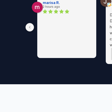
marisa R.
2 hours ago
D
D
h
w
c
w
p
a