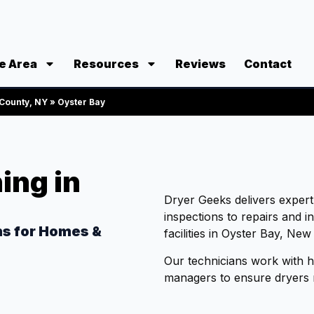
e Area
Resources
Reviews
Contact
 County, NY
»
Oyster Bay
ing in
Dryer Geeks delivers exper
inspections to repairs and i
ns for Homes &
facilities in Oyster Bay, New
Our technicians work with 
managers to ensure dryers ru