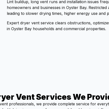
Lint buildup, long vent runs and installation issues fr
homeowners and businesses in Oyster Bay. Restricted a
leading to slower drying times, higher energy use and p
Expert dryer vent service clears obstructions, optimiz
in Oyster Bay households and commercial properties.
ryer Vent Services We Provi
vent professionals, we provide complete service for every