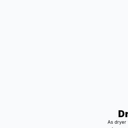
D
As dryer 