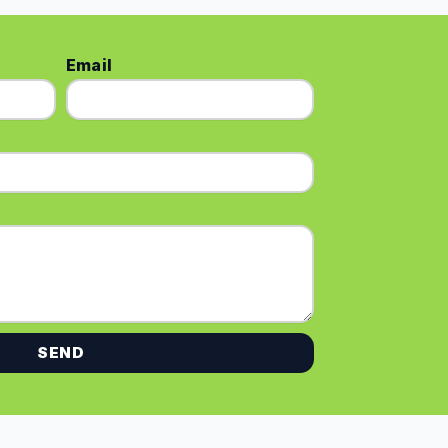
Email
SEND