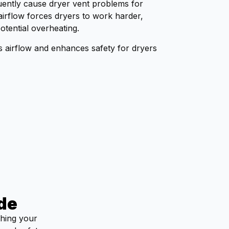
equently cause dryer vent problems for
doing. He left the work area
irflow forces dryers to work harder,
spotless, and our dryer is
otential overheating.
working like new again.I
highly recommend Al and
es airflow and enhances safety for dryers
Dryer Geeks to anyone in
need of dryer vent cleaning.
Excellent service from start
to finish!
de
thing your