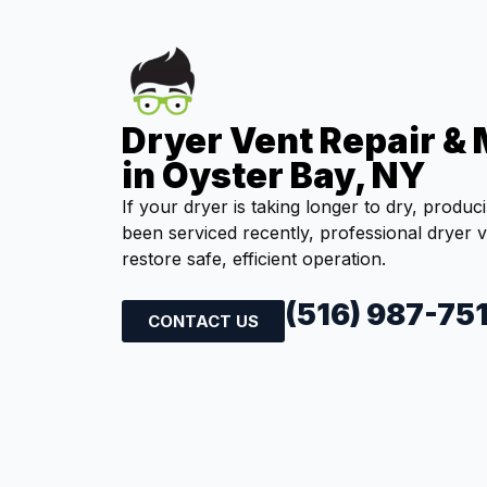
Dryer Vent Repair &
in Oyster Bay, NY
If your dryer is taking longer to dry, produc
been serviced recently, professional dryer 
restore safe, efficient operation.
(516) 987-75
CONTACT US