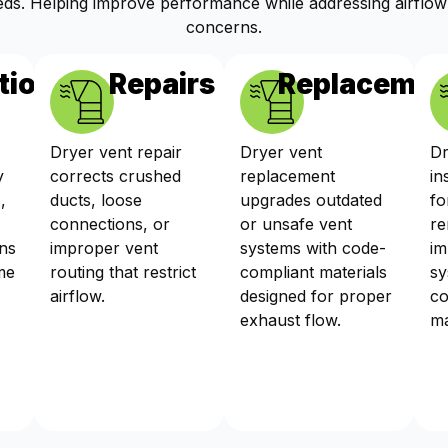
ds. Helping improve performance while addressing airflow
concerns.
tions
Repairs
Replacemen
Dryer vent repair
Dryer vent
Dr
y
corrects crushed
replacement
in
,
ducts, loose
upgrades outdated
fo
connections, or
or unsafe vent
re
ns
improper vent
systems with code-
im
me
routing that restrict
compliant materials
sy
airflow.
designed for proper
co
exhaust flow.
ma