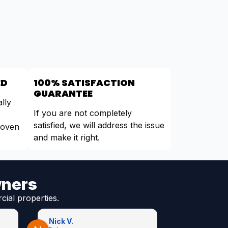
ED
100% SATISFACTION
GUARANTEE
lly
If you are not completely
satisfied, we will address the issue
roven
and make it right.
wners
cial properties.
Nick V.