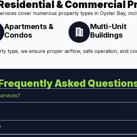
Residential & Commercial P
ervices cover numerous property types in Oyster Bay, incl
Apartments &
Multi-Unit
Condos
Buildings
ty type, we ensure proper airflow, safe operation, and co
Frequently Asked Question
services?
ers can count on us for quality dryer vent services.
?