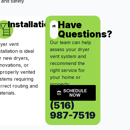
 and safety
Have
ts
Installation
Questions?
Our team can help
yer vent
assess your dryer
stallation is ideal
vent system and
r new dryers,
recommend the
novations, or
right service for
properly vented
your home or
stems requiring
property.
rrect routing and
SCHEDULE
terials.
NOW
(516)
987-7519