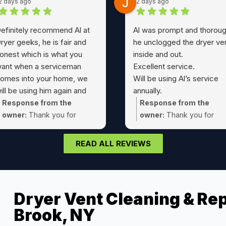
2 days ago
2 days ago
efinitely recommend Al at
Al was prompt and thoroug
ryer geeks, he is fair and
he unclogged the dryer ve
onest which is what you
inside and out.
ant when a serviceman
Excellent service.
omes into your home, we
Will be using Al’s service
ill be using him again and
annually.
assing his number to friends
A true 5 Star service !!
Response from the
Response from the
nd family
owner:
Thank you for
owner:
Thank you for
choosing Dryer Geeks Joe!
taking the time Jeff! Glad
could take care of that dr
READ ALL REVIEWS
vent cleaning for you.
Dryer Vent Cleaning & Rep
Brook, NY