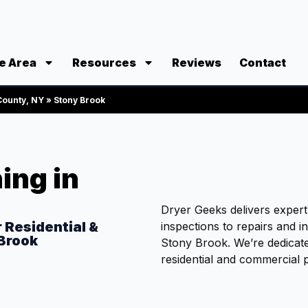
e Area
Resources
Reviews
Contact
 County, NY
»
Stony Brook
ing in
Dryer Geeks delivers exper
r Residential &
inspections to repairs and i
 Brook
Stony Brook. We’re dedicate
residential and commercial p