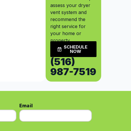
assess your dryer
vent system and
recommend the
right service for
your home or
property.
SCHEDULE
NOW
(516)
987-7519
Email