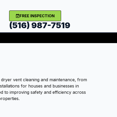
FREE INSPECTION
(516) 987-7519
t dryer vent cleaning and maintenance, from
nstallations for houses and businesses in
d to improving safety and efficiency across
roperties.