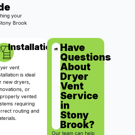
de
thing your
 Stony Brook
Have
ts
Installation
Questions
About
yer vent
Dryer
stallation is ideal
r new dryers,
Vent
novations, or
Service
properly vented
in
stems requiring
rrect routing and
Stony
terials.
Brook?
Our team can help