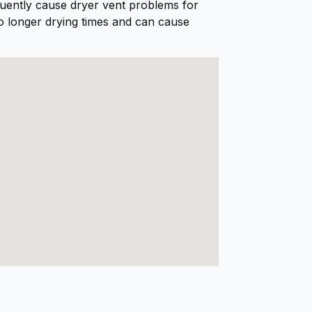
equently cause dryer vent problems for
doing. He left the work area
o longer drying times and can cause
spotless, and our dryer is
working like new again.I
highly recommend Al and
Dryer Geeks to anyone in
need of dryer vent cleaning.
Excellent service from start
to finish!