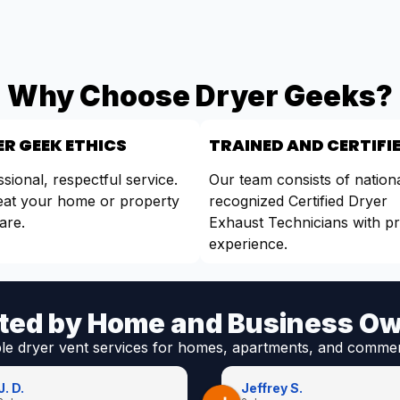
Why Choose Dryer Geeks?
R GEEK ETHICS
TRAINED AND CERTIFI
sional, respectful service.
Our team consists of nationa
eat your home or property
recognized Certified Dryer
are.
Exhaust Technicians with p
experience.
ted by Home and Business O
ble dryer vent services for homes, apartments, and commer
J. D.
Jeffrey S.