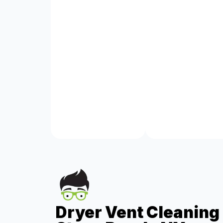
Dryer Vent Cleaning 