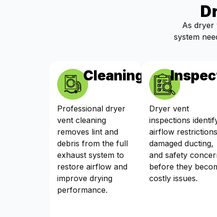
D
As dryer 
system need
Cleaning
Inspec
Professional dryer
Dryer vent
vent cleaning
inspections identif
removes lint and
airflow restrictions
debris from the full
damaged ducting,
exhaust system to
and safety concer
restore airflow and
before they beco
improve drying
costly issues.
performance.