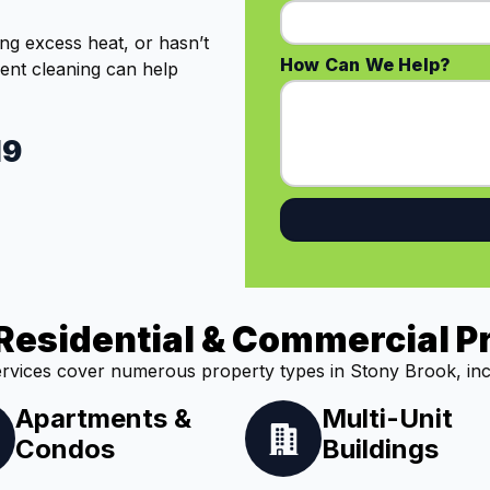
ing excess heat, or hasn’t
How Can We Help?
vent cleaning can help
19
Residential & Commercial P
rvices cover numerous property types in Stony Brook, inc
Apartments &
Multi-Unit
Condos
Buildings