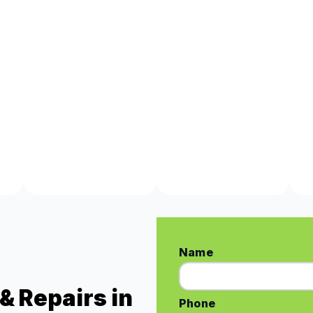
Name
& Repairs in
Phone