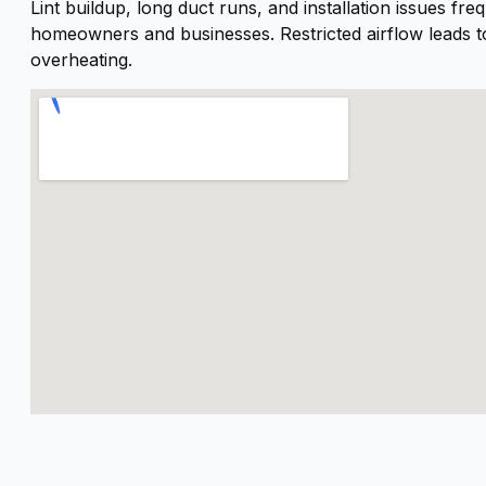
Lint buildup, long duct runs, and installation issues fr
homeowners and businesses. Restricted airflow leads t
overheating.