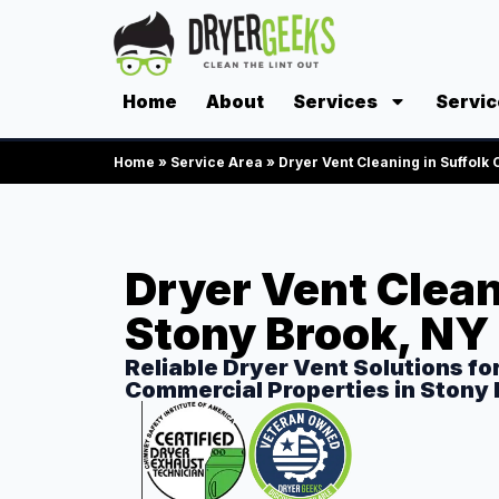
Home
About
Services
Servic
Home
»
Service Area
»
Dryer Vent Cleaning in Suffolk
Dryer Vent Clean
Stony Brook, NY
Reliable Dryer Vent Solutions fo
Commercial Properties in Stony