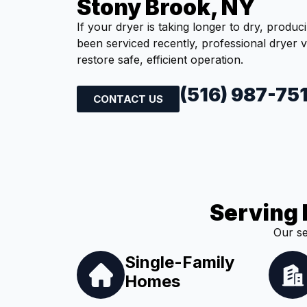
Stony Brook, NY
If your dryer is taking longer to dry, produc
been serviced recently, professional dryer 
restore safe, efficient operation.
(516) 987-75
CONTACT US
Serving 
Our se
Single-Family
Homes