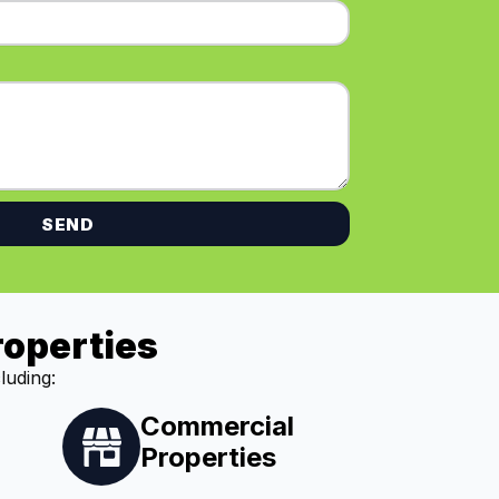
SEND
roperties
luding:
Commercial
Properties