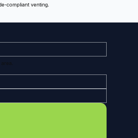
de-compliant venting.
 area.