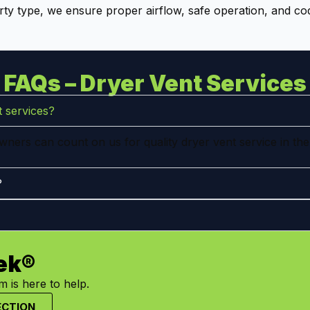
ty type, we ensure proper airflow, safe operation, and co
FAQs – Dryer Vent Services
 services?
ners can count on us for quality dryer vent service in the
?
ek®
 is here to help.
ECTION