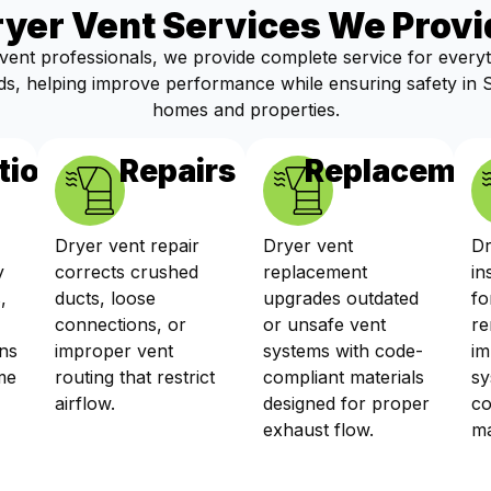
ryer Vent Services We Provi
vent professionals, we provide complete service for every
s, helping improve performance while ensuring safety in
homes and properties.
tions
Repairs
Replacemen
Dryer vent repair
Dryer vent
Dr
y
corrects crushed
replacement
in
,
ducts, loose
upgrades outdated
fo
connections, or
or unsafe vent
re
ns
improper vent
systems with code-
im
me
routing that restrict
compliant materials
sy
airflow.
designed for proper
co
exhaust flow.
ma