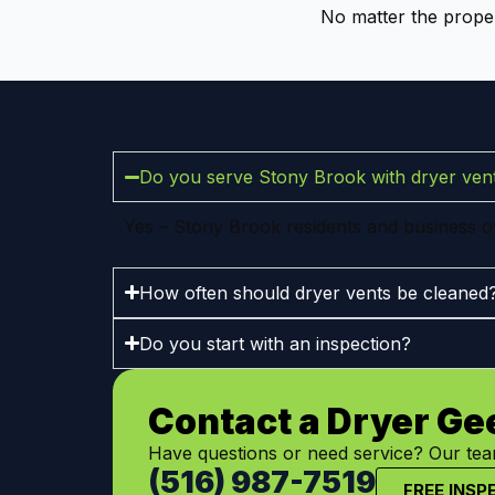
No matter the proper
Do you serve Stony Brook with dryer vent
Yes – Stony Brook residents and business ow
How often should dryer vents be cleaned
Do you start with an inspection?
Contact a Dryer Ge
Have questions or need service? Our team
(516) 987-7519
FREE INSP