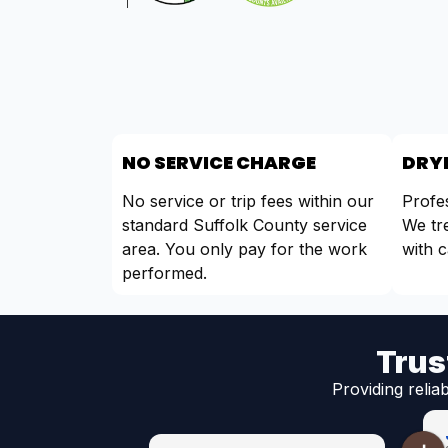
NO SERVICE CHARGE
DRYE
No service or trip fees within our
Profes
standard Suffolk County service
We tr
area. You only pay for the work
with c
performed.
Trus
Providing relia