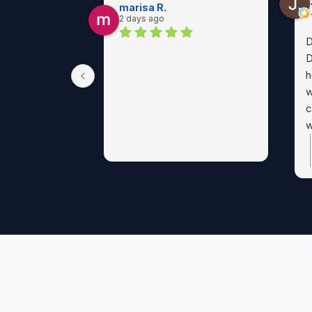
marisa R.
2 days ago
D
D
h
w
c
w
p
a