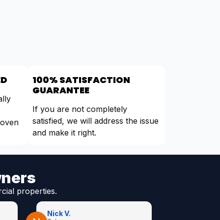
ED
100% SATISFACTION
GUARANTEE
lly
If you are not completely
satisfied, we will address the issue
roven
and make it right.
wners
cial properties.
Nick V.