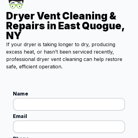
Dryer Vent Cleaning &
Repairs in East Quogue,
NY
If your dryer is taking longer to dry, producing
excess heat, or hasn’t been serviced recently,
professional dryer vent cleaning can help restore
safe, efficient operation.
Name
Email