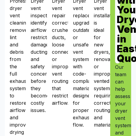
wit
Professional
Dryer
Dryer
Dryer
Dryer
You
dryer
vent
vent
vent
vent
vent
inspections
repair
replacement
installation
Dry
cleaning
identify
corrects
upgrades
is
Ven
removes
airflow
crushed
outdated
ideal
in
lint
restrictions,
ducts,
or
for
and
damaged
loose
unsafe
new
Eas
debris
ducting,
connections,
vent
dryers,
Qu
from
and
or
systems
renovations,
the
safety
improper
with
or
Our
full
concerns
vent
code-
improperly
team
exhaust
before
routing
compliant
vented
can
system
they
that
materials
systems
help
to
become
restrict
designed
requiring
assess
restore
costly
airflow.
for
correct
your
airflow
issues.
proper
routing
dryer
and
exhaust
and
vent
improve
flow.
materials.
system
drying
and