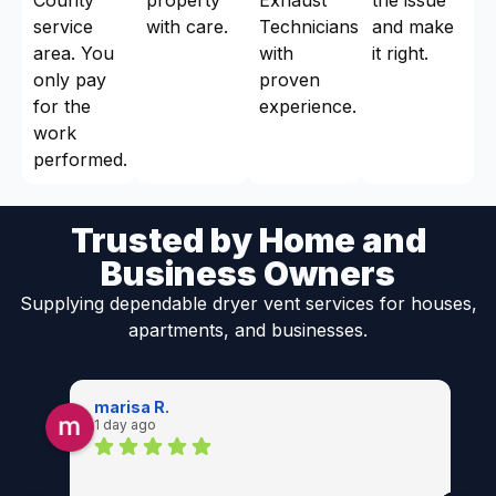
service
with care.
Technicians
and make
area. You
with
it right.
only pay
proven
for the
experience.
work
performed.
Trusted by Home and
Business Owners
Supplying dependable dryer vent services for houses,
apartments, and businesses.
marisa R.
1 day ago