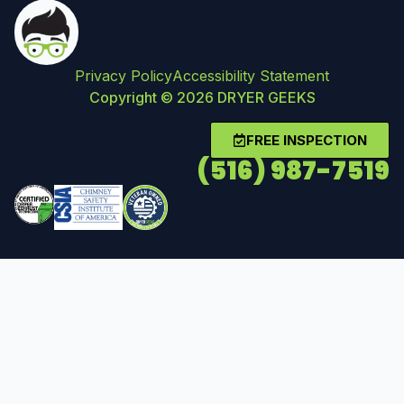
Privacy Policy
Accessibility Statement
Copyright © 2026 DRYER GEEKS
FREE INSPECTION
(516) 987-7519