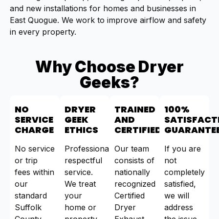
and new installations for homes and businesses in
East Quogue. We work to improve airflow and safety
in every property.
Why Choose Dryer
Geeks?
NO
DRYER
TRAINED
100%
SERVICE
GEEK
AND
SATISFACT
CHARGE
ETHICS
CERTIFIED
GUARANTE
No service
Professional,
Our team
If you are
or trip
respectful
consists of
not
fees within
service.
nationally
completely
our
We treat
recognized
satisfied,
standard
your
Certified
we will
Suffolk
home or
Dryer
address
County
property
Exhaust
the issue