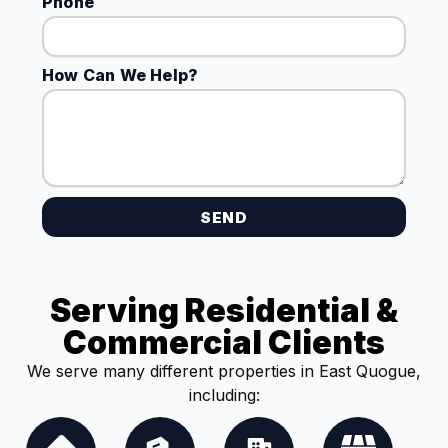
Phone
How Can We Help?
SEND
Serving Residential &
Commercial Clients
We serve many different properties in East Quogue,
including: