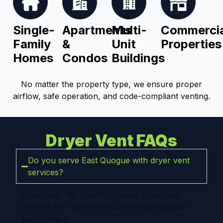
Single-
Apartments
Multi-
Commercia
Family
&
Unit
Properties
Homes
Condos
Buildings
No matter the property type, we ensure proper
airflow, safe operation, and code-compliant venting.
Dryer Vent FAQs
Do you serve East Quogue with dryer vent
services?
Absolutely. We provide reliable dryer vent
services for homeowners and businesses in
East Quogue.