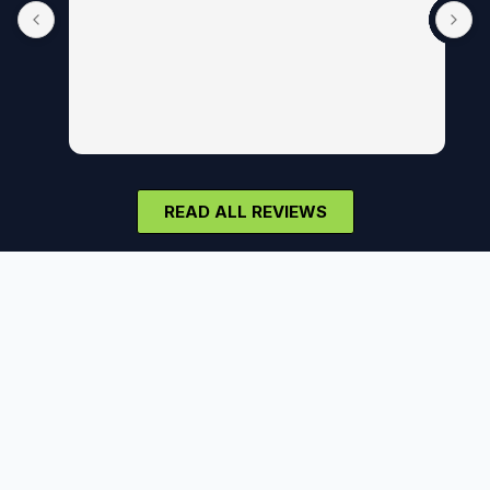
READ ALL REVIEWS