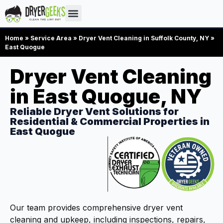
Home
»
Service Area
»
Dryer Vent Cleaning in Suffolk County, NY
»
East Quogue
Dryer Vent Cleaning
in East Quogue, NY
Reliable Dryer Vent Solutions for
Residential & Commercial Properties in
East Quogue
Our team provides comprehensive dryer vent
cleaning and upkeep, including inspections, repairs,