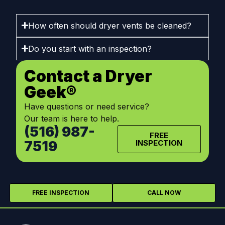
How often should dryer vents be cleaned?
Do you start with an inspection?
Contact a Dryer
Geek®
Have questions or need service?
Our team is here to help.
(516) 987-
FREE
7519
INSPECTION
FREE INSPECTION
CALL NOW