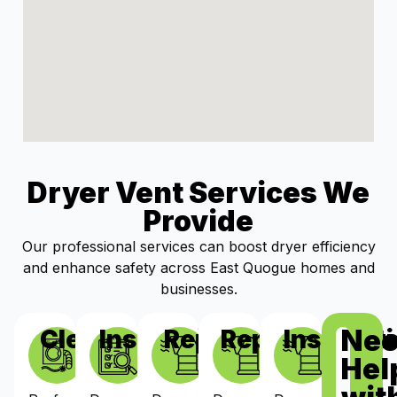
Dryer Vent Services We
Provide
Our professional services can boost dryer efficiency
and enhance safety across East Quogue homes and
businesses.
Ne
Cleaning
Inspections
Repairs
Replacement
Installat
Hel