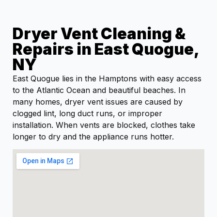
Dryer Vent Cleaning &
Repairs in East Quogue,
NY
East Quogue lies in the Hamptons with easy access
to the Atlantic Ocean and beautiful beaches. In
many homes, dryer vent issues are caused by
clogged lint, long duct runs, or improper
installation. When vents are blocked, clothes take
longer to dry and the appliance runs hotter.