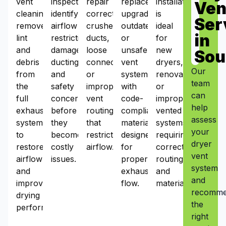
vent
inspections
repair
replacement
installation
Ven
cleaning
identify
corrects
upgrades
is
Ser
removes
airflow
crushed
outdated
ideal
in
lint
restrictions,
ducts,
or
for
and
damaged
loose
unsafe
new
Sou
debris
ducting,
connections,
vent
dryers,
Our
from
and
or
systems
renovations,
team
the
safety
improper
with
or
can
full
concerns
vent
code-
improperly
help
exhaust
before
routing
compliant
vented
assess
system
they
that
materials
systems
your
to
become
restrict
designed
requiring
dryer
restore
costly
airflow.
for
correct
vent
airflow
issues.
proper
routing
system
and
exhaust
and
and
improve
flow.
materials.
recomm
drying
the
performance.
right