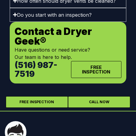
How often should dryer vents be cleaned?
Do you start with an inspection?
Contact a Dryer
Geek®
Have questions or need service?
Our team is here to help.
(516) 987-
FREE
7519
INSPECTION
FREE INSPECTION
CALL NOW