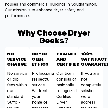
houses and commercial buildings in Southampton.
Our mission is to enhance dryer safety and
performance.
Why Choose Dryer
Geeks?
NO
DRYER
TRAINED
100%
SERVICE
GEEK
AND
SATISFACT
CHARGE
ETHICS
CERTIFIED
GUARANTE
No service
Professional,
Our team
If you are
or trip
respectful
consists of
not
fees within
service.
nationally
completely
our
We treat
recognized
satisfied,
standard
your
Certified
we will
Suffolk
home or
Dryer
address
County
property
Exhaust
the issue