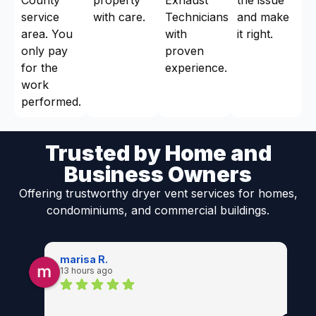
service
with care.
Technicians
and make
area. You
with
it right.
only pay
proven
for the
experience.
work
performed.
Trusted by Home and
Business Owners
Offering trustworthy dryer vent services for homes,
condominiums, and commercial buildings.
marisa R.
13 hours ago