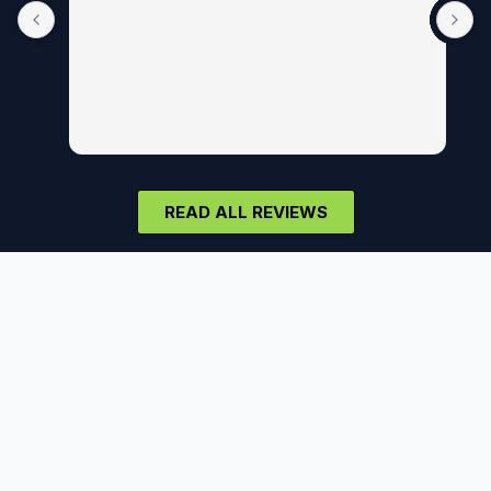
READ ALL REVIEWS