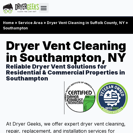
Home
»
Service Area
»
Dryer Vent Cleaning in Suffolk County, NY
»
Southampton
Dryer Vent Cleaning
in Southampton, NY
Reliable Dryer Vent Solutions for
Residential & Commercial Properties in
Southampton
At Dryer Geeks, we offer expert dryer vent cleaning,
repair, replacement, and installation services for