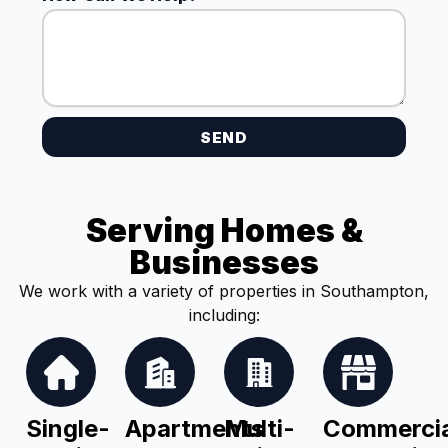
SEND
Serving Homes &
Businesses
We work with a variety of properties in Southampton,
including:
Single-
Apartments
Multi-
Commercia