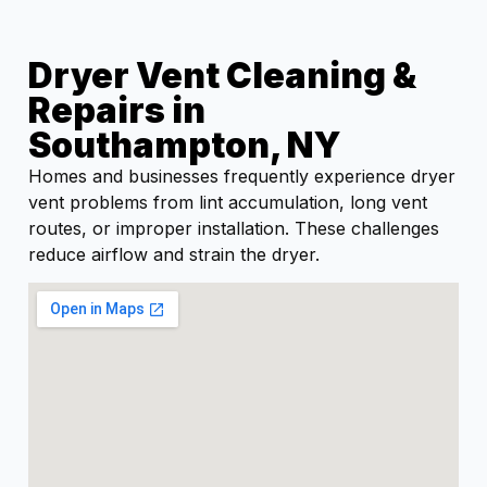
Dryer Vent Cleaning &
Repairs in
Southampton, NY
Homes and businesses frequently experience dryer
vent problems from lint accumulation, long vent
routes, or improper installation. These challenges
reduce airflow and strain the dryer.