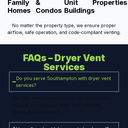
Family
&
Unit
Properties
Homes
Condos
Buildings
No matter the property type, we ensure proper
airflow, safe operation, and code-compliant venting.
FAQs – Dryer Vent
Services
Do you serve Southampton with dryer vent
services?
Yes. Our team proudly serves Southampton,
offering professional dryer vent cleaning,
repair, and installation.