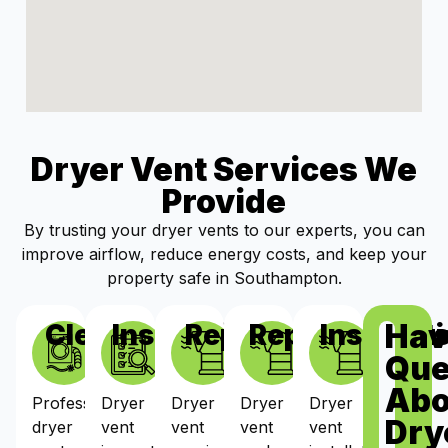
Dryer Vent Services We
Provide
By trusting your dryer vents to our experts, you can
improve airflow, reduce energy costs, and keep your
property safe in Southampton.
Hav
Cleaning
Inspections
Repairs
Replacement
Installat
Que
Abo
Professional
Dryer
Dryer
Dryer
Dryer
Dry
dryer
vent
vent
vent
vent