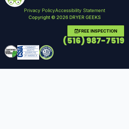
Privacy Policy
Accessibility Statement
Copyright © 2026 DRYER GEEKS
FREE INSPECTION
(516) 987-7519