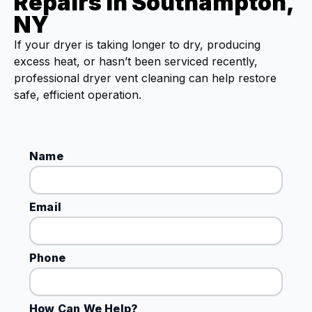
Repairs in Southampton,
NY
If your dryer is taking longer to dry, producing
excess heat, or hasn’t been serviced recently,
professional dryer vent cleaning can help restore
safe, efficient operation.
Name
Email
Phone
How Can We Help?