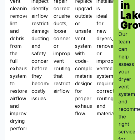
vent
inspections
repair
replacement
installation
in
cleaning
identify
corrects
upgrades
is
Lak
removes
airflow
crushed
outdated
ideal
Gro
lint
restrictions,
ducts,
or
for
and
damaged
loose
unsafe
new
Our
debris
ducting,
connections,
vent
dryers,
team
from
and
or
systems
renovations,
can
the
safety
improper
with
or
help
full
concerns
vent
code-
improperly
assess
exhaust
before
routing
compliant
vented
your
system
they
that
materials
systems
dryer
to
become
restrict
designed
requiring
vent
restore
costly
airflow.
for
correct
system
airflow
issues.
proper
routing
and
and
exhaust
and
recomm
improve
flow.
materials.
the
drying
right
performance.
service
for