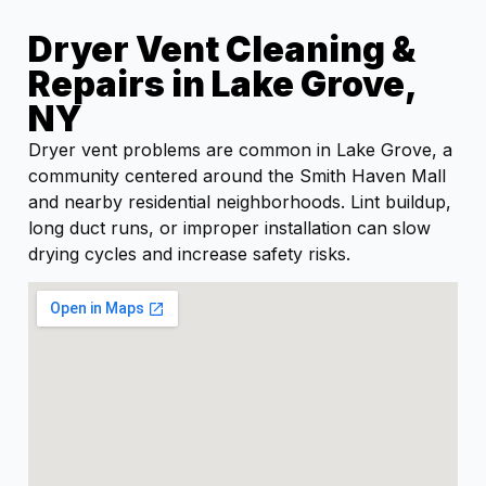
Dryer Vent Cleaning &
Repairs in Lake Grove,
NY
Dryer vent problems are common in Lake Grove, a
community centered around the Smith Haven Mall
and nearby residential neighborhoods. Lint buildup,
long duct runs, or improper installation can slow
drying cycles and increase safety risks.