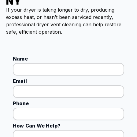
NY
If your dryer is taking longer to dry, producing
excess heat, or hasn’t been serviced recently,
professional dryer vent cleaning can help restore
safe, efficient operation.
Name
Email
Phone
How Can We Help?