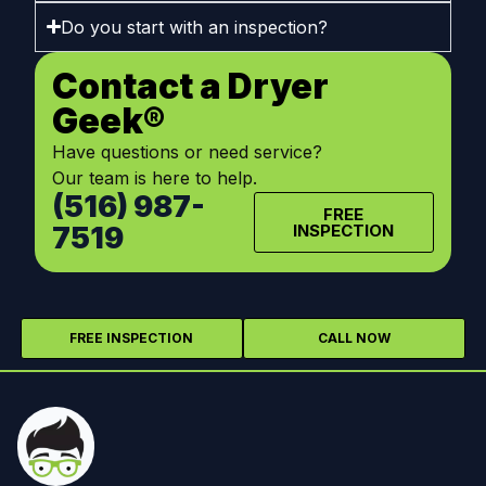
Do you start with an inspection?
Contact a Dryer
Geek®
Have questions or need service?
Our team is here to help.
(516) 987-
FREE
7519
INSPECTION
FREE INSPECTION
CALL NOW