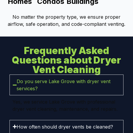
Homes
Condos
Buildings
No matter the property type, we ensure proper
airflow, safe operation, and code-compliant venting.
Frequently Asked
Questions about Dryer
Vent Cleaning
Do you serve Lake Grove with dryer vent
services?
Yes, we service Lake Grove with professional
dryer vent cleaning, maintenance, and repairs.
How often should dryer vents be cleaned?