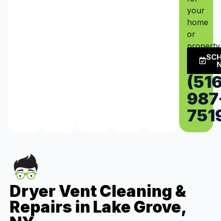
your
home
or
property
SC
(516
987
751
Dryer Vent Cleaning &
Repairs in Lake Grove,