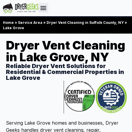
Home
»
Service Area
»
Dryer Vent Cleaning in Suffolk County, NY
»
Lake Grove
Dryer Vent Cleaning
in Lake Grove, NY
Reliable Dryer Vent Solutions for
Residential & Commercial Properties in
Lake Grove
Serving Lake Grove homes and businesses, Dryer
Geeks handles dryer vent cleaning, repair,