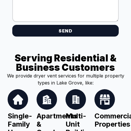
SEND
Serving Residential &
Business Customers
We provide dryer vent services for multiple property
types in Lake Grove, like:
Single-
Apartments
Multi-
Commercia
Family
&
Unit
Properties