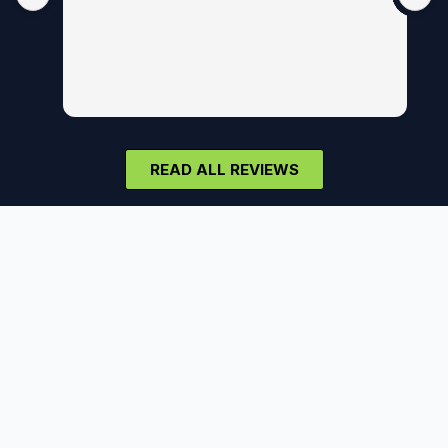
READ ALL REVIEWS