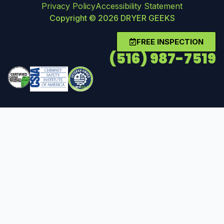
Privacy Policy
Accessibility Statement
Copyright © 2026 DRYER GEEKS
FREE INSPECTION
(516) 987-7519