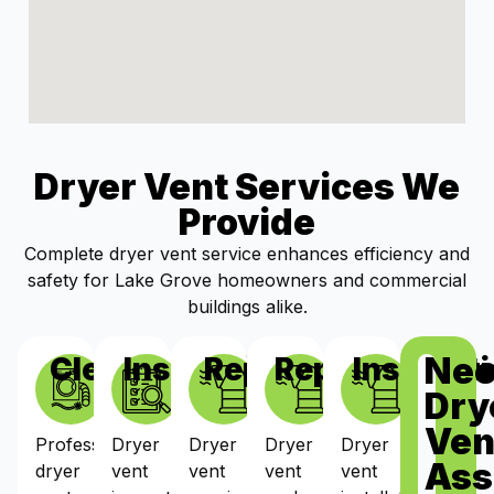
Dryer Vent Services We
Provide
Complete dryer vent service enhances efficiency and
safety for Lake Grove homeowners and commercial
buildings alike.
Ne
Cleaning
Inspections
Repairs
Replacement
Installat
Dry
Ven
Professional
Dryer
Dryer
Dryer
Dryer
Ass
dryer
vent
vent
vent
vent