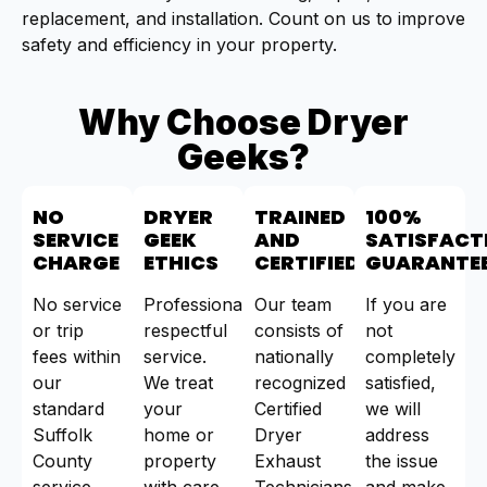
replacement, and installation. Count on us to improve
safety and efficiency in your property.
Why Choose Dryer
Geeks?
NO
DRYER
TRAINED
100%
SERVICE
GEEK
AND
SATISFACT
CHARGE
ETHICS
CERTIFIED
GUARANTE
No service
Professional,
Our team
If you are
or trip
respectful
consists of
not
fees within
service.
nationally
completely
our
We treat
recognized
satisfied,
standard
your
Certified
we will
Suffolk
home or
Dryer
address
County
property
Exhaust
the issue
service
with care.
Technicians
and make