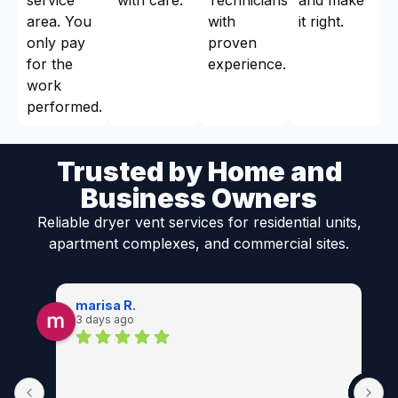
area. You
with
it right.
only pay
proven
for the
experience.
work
performed.
Trusted by Home and
Business Owners
Reliable dryer vent services for residential units,
apartment complexes, and commercial sites.
marisa R.
3 days ago