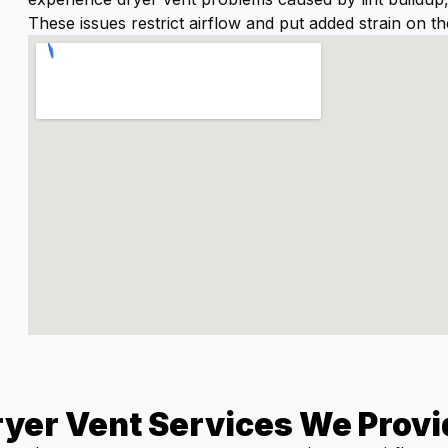
These issues restrict airflow and put added strain on th
ryer Vent Services We Provi