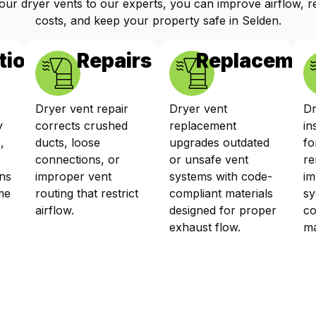
your dryer vents to our experts, you can improve airflow, 
costs, and keep your property safe in Selden.
tions
Repairs
Replacemen
Dryer vent repair
Dryer vent
Dr
y
corrects crushed
replacement
in
,
ducts, loose
upgrades outdated
fo
connections, or
or unsafe vent
re
ns
improper vent
systems with code-
im
me
routing that restrict
compliant materials
sy
airflow.
designed for proper
co
exhaust flow.
ma