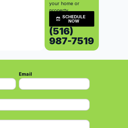
your home or
property.
SCHEDULE
NOW
(516)
987-7519
Email