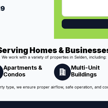
19
Serving Homes & Businesse
We work with a variety of properties in Selden, including:
Apartments &
Multi-Unit
Condos
Buildings
ty type, we ensure proper airflow, safe operation, and co