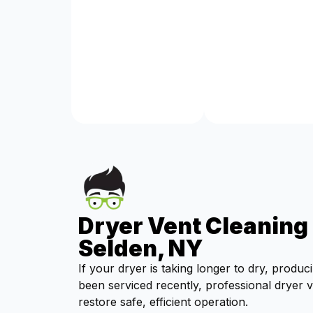
Dryer Vent Cleaning 
Selden, NY
If your dryer is taking longer to dry, produc
been serviced recently, professional dryer 
restore safe, efficient operation.