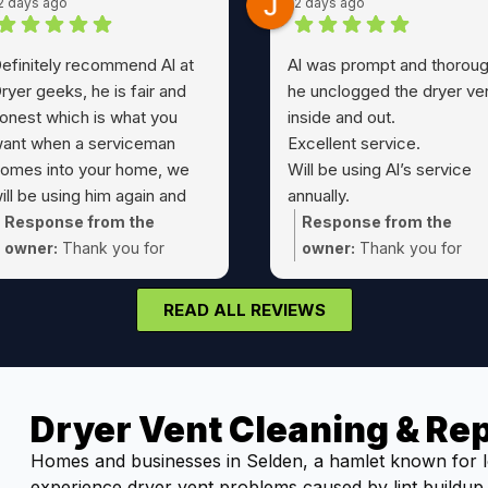
2 days ago
2 days ago
efinitely recommend Al at
Al was prompt and thoroug
ryer geeks, he is fair and
he unclogged the dryer ve
onest which is what you
inside and out.
ant when a serviceman
Excellent service.
omes into your home, we
Will be using Al’s service
ill be using him again and
annually.
assing his number to friends
A true 5 Star service !!
Response from the
Response from the
nd family
owner:
Thank you for
owner:
Thank you for
choosing Dryer Geeks Joe!
taking the time Jeff! Glad
could take care of that dr
READ ALL REVIEWS
vent cleaning for you.
Dryer Vent Cleaning & Rep
Homes and businesses in Selden, a hamlet known for l
experience dryer vent problems caused by lint buildup, 