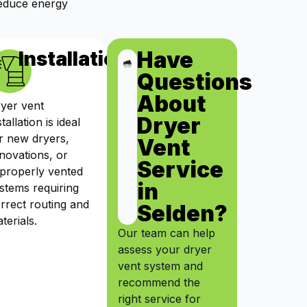
reduce energy
Have
ts
Installation
Questions
About
yer vent
Dryer
stallation is ideal
r new dryers,
Vent
novations, or
Service
properly vented
in
stems requiring
rrect routing and
Selden?
terials.
Our team can help
assess your dryer
vent system and
recommend the
right service for