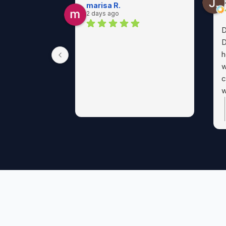
marisa R.
2 days ago
D
D
h
w
c
w
p
a