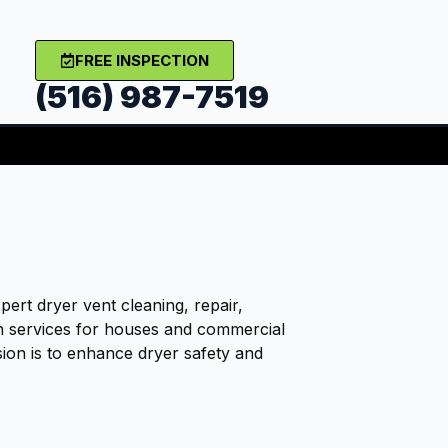
FREE INSPECTION
(516) 987-7519
ert dryer vent cleaning, repair,
on services for houses and commercial
sion is to enhance dryer safety and