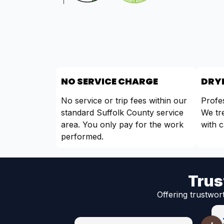
NO SERVICE CHARGE
DRYE
No service or trip fees within our
Profes
standard Suffolk County service
We tr
area. You only pay for the work
with c
performed.
Trus
Offering trustwor