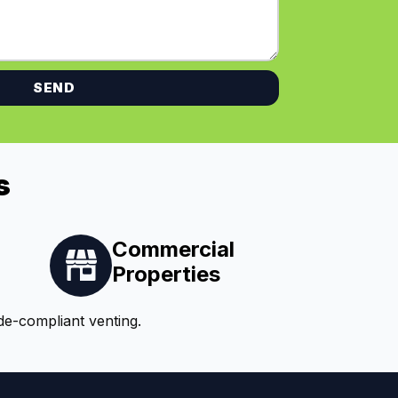
SEND
s
Commercial
Properties
de-compliant venting.