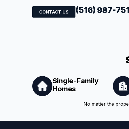
(516) 987-75
CONTACT US
Single-Family
Homes
No matter the proper