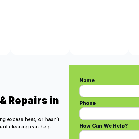
Name
& Repairs in
Phone
ing excess heat, or hasn’t
How Can We Help?
vent cleaning can help