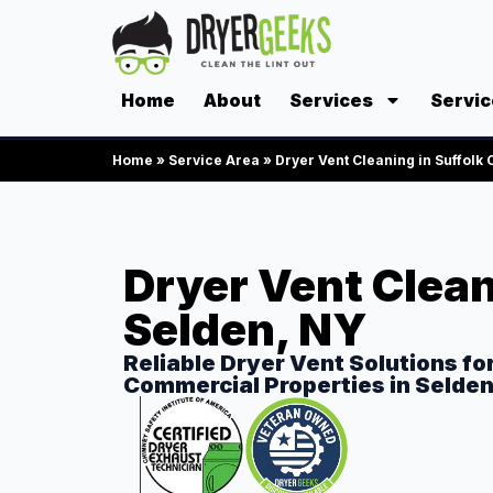
Home
About
Services
Servic
Home
»
Service Area
»
Dryer Vent Cleaning in Suffolk
Dryer Vent Clean
Selden, NY
Reliable Dryer Vent Solutions fo
Commercial Properties in Selde