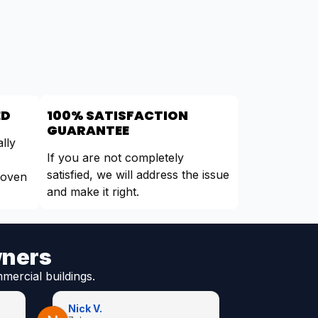
ED
100% SATISFACTION
GUARANTEE
lly
If you are not completely
satisfied, we will address the issue
roven
and make it right.
wners
mercial buildings.
Nick V.