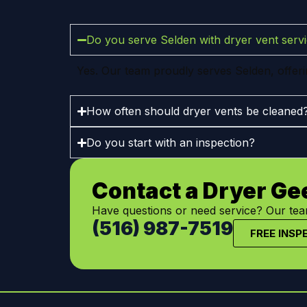
Do you serve Selden with dryer vent serv
Yes. Our team proudly serves Selden, offering
How often should dryer vents be cleaned
Do you start with an inspection?
Contact a Dryer Ge
Have questions or need service? Our team
(516) 987-7519
FREE INSP