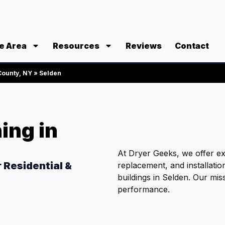
e Area
Resources
Reviews
Contact
 County, NY
»
Selden
ing in
At Dryer Geeks, we offer exp
r Residential &
replacement, and installati
n
buildings in Selden. Our mis
performance.