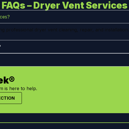
FAQs – Dryer Vent Services
ices?
 professional dryer vent cleaning, repair, and installation.
?
ek®
 is here to help.
ECTION