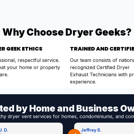
Why Choose Dryer Geeks?
R GEEK ETHICS
TRAINED AND CERTIFI
sional, respectful service.
Our team consists of nationa
eat your home or property
recognized Certified Dryer
are.
Exhaust Technicians with p
experience.
ted by Home and Business O
thy dryer vent services for homes, condominiums, and com
J. D.
Jeffrey S.