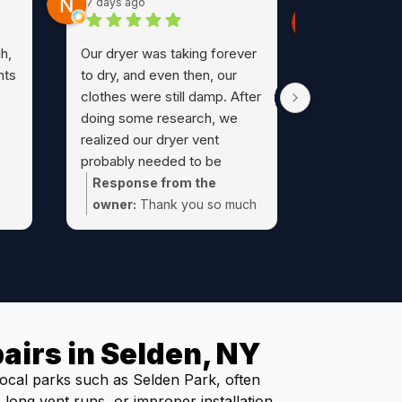
7 days ago
Michelle K.
4 weeks ago
h,
Our dryer was taking forever
After a rece
nts
to dry, and even then, our
fire, we fig
clothes were still damp. After
the peace o
doing some research, we
our dryer v
realized our dryer vent
got in touch
probably needed to be
the first ph
cleaned. As I usually do, I
Response from the
pleasure to 
turned to Google reviews,
owner:
Thank you so much
Wonderful c
and that's how I found Al at
 we
for your kind review Nick!
prompt, frie
Dryer Geeks.The reviews
yer
professional
were absolutely spot on.
everything a
From the initial phone call to
Would highl
the final cleanup, Al was
Have never 
outstanding. He was
airs in Selden, NY
pleasant an
courteous, professional, on
experience 
time, and took the time to
ocal parks such as Selden Park, often
technician b
explain everything he was
long vent runs, or improper installation.