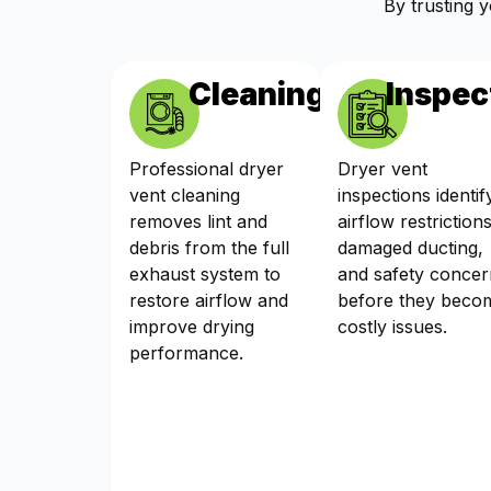
By trusting 
Cleaning
Inspec
Professional dryer
Dryer vent
vent cleaning
inspections identif
removes lint and
airflow restrictions
debris from the full
damaged ducting,
exhaust system to
and safety concer
restore airflow and
before they beco
improve drying
costly issues.
performance.