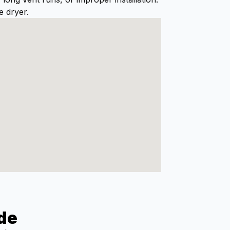
doing. He left the work area
e dryer.
spotless, and our dryer is
working like new again.I
highly recommend Al and
Dryer Geeks to anyone in
need of dryer vent cleaning.
Excellent service from start
to finish!
de