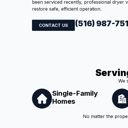
been serviced recently, professional dryer 
restore safe, efficient operation.
(516) 987-75
CONTACT US
Servin
We s
Single-Family
Homes
No matter the proper