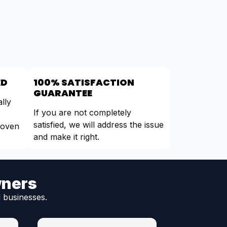
ED
100% SATISFACTION
GUARANTEE
lly
If you are not completely
satisfied, we will address the issue
roven
and make it right.
wners
 businesses.