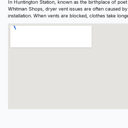
In Huntington Station, known as the birthplace of poe
oing. He left the work area
Whitman Shops, dryer vent issues are often caused by l
potless, and our dryer is
installation. When vents are blocked, clothes take long
orking like new again.I
ighly recommend Al and
ryer Geeks to anyone in
eed of dryer vent cleaning.
xcellent service from start
o finish!