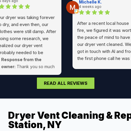
5 days ago
Michelle K.
4 weeks ago
ur dryer was taking forever
After a recent local house
o dry, and even then, our
fire, we figured it was wor
lothes were still damp. After
the peace of mind to have
oing some research, we
our dryer vent cleaned. W
ealized our dryer vent
got in touch with Al and fr
robably needed to be
the first phone call he was
leaned. As I usually do, I
Response from the
pleasure to work with.
urned to Google reviews,
owner:
Thank you so much
Wonderful communication,
nd that's how I found Al at
for your kind review Nick!
prompt, friendly,
ryer Geeks.The reviews
READ ALL REVIEWS
professional, and left
ere absolutely spot on.
everything as he found it.
rom the initial phone call to
Would highly recommend A
he final cleanup, Al was
Have never had such a
utstanding. He was
Dryer Vent Cleaning & Rep
pleasant and easy
ourteous, professional, on
experience with any
Station, NY
ime, and took the time to
technician before. Thanks!
xplain everything he was