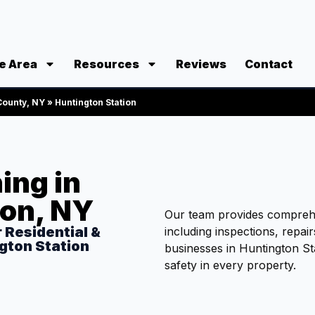
e Area
Resources
Reviews
Contact
 County, NY
»
Huntington Station
ing in
ion, NY
Our team provides comprehe
r Residential &
including inspections, repai
gton Station
businesses in Huntington St
safety in every property.