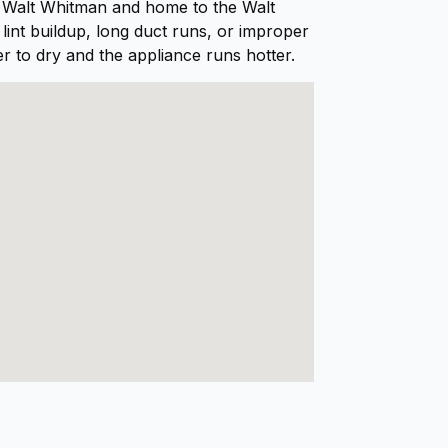
t Walt Whitman and home to the Walt
int buildup, long duct runs, or improper
er to dry and the appliance runs hotter.