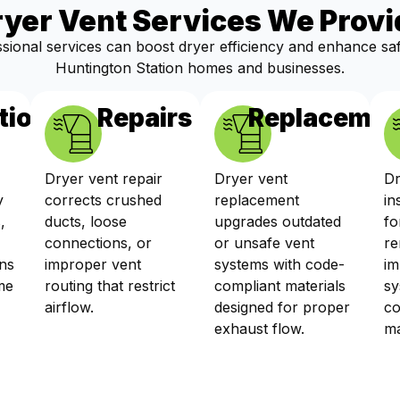
ryer Vent Services We Provi
sional services can boost dryer efficiency and enhance sa
Huntington Station homes and businesses.
tions
Repairs
Replacemen
Dryer vent repair
Dryer vent
Dr
y
corrects crushed
replacement
in
,
ducts, loose
upgrades outdated
fo
connections, or
or unsafe vent
re
ns
improper vent
systems with code-
im
me
routing that restrict
compliant materials
sy
airflow.
designed for proper
co
exhaust flow.
ma