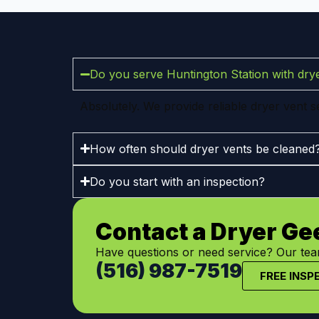
Do you serve Huntington Station with drye
Absolutely. We provide reliable dryer vent 
How often should dryer vents be cleaned
Do you start with an inspection?
Contact a Dryer Ge
Have questions or need service? Our team
(516) 987-7519
FREE INSP