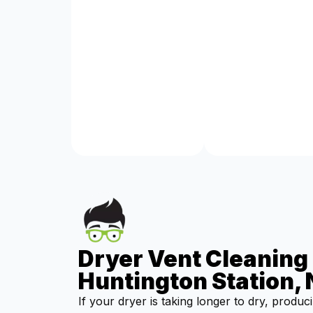
Dryer Vent Cleaning 
Huntington Station,
If your dryer is taking longer to dry, produc