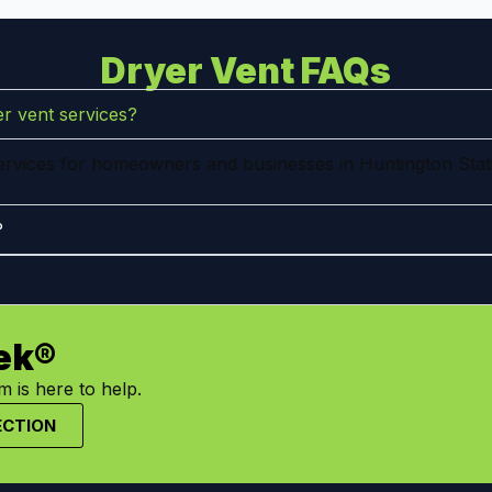
Dryer Vent FAQs
r vent services?
services for homeowners and businesses in Huntington Stat
?
ek®
 is here to help.
ECTION