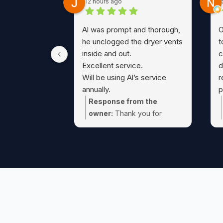
12 hours ago
Al was prompt and thorough,
O
he unclogged the dryer vents
t
inside and out.
c
Excellent service.
d
Will be using Al’s service
r
annually.
p
A true 5 Star service !!
c
Response from the
t
owner:
Thank you for
a
taking the time Jeff! Glad we
D
could take care of that dryer
w
vent cleaning for you.
F
t
o
c
t
e