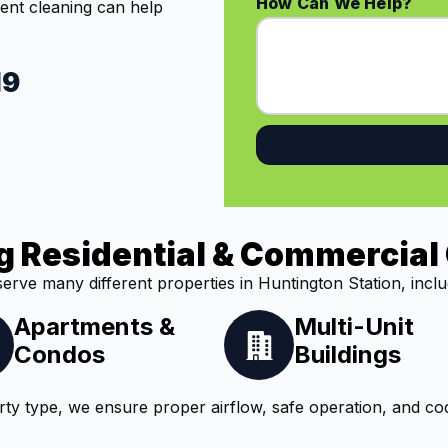
How Can We Help?
vent cleaning can help
19
g Residential & Commercial 
erve many different properties in Huntington Station, inclu
Apartments &
Multi-Unit
Condos
Buildings
ty type, we ensure proper airflow, safe operation, and co