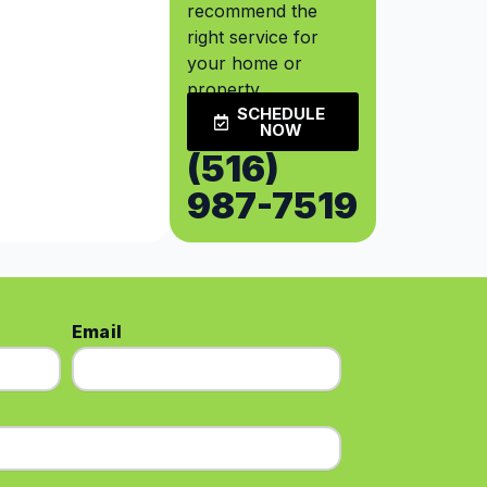
recommend the
right service for
your home or
property.
SCHEDULE
NOW
(516)
987-7519
Email