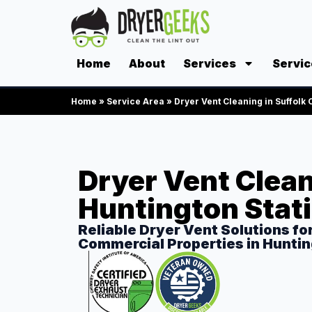
Home
About
Services
Servic
Home
»
Service Area
»
Dryer Vent Cleaning in Suffolk
Dryer Vent Clean
Huntington Stat
Reliable Dryer Vent Solutions fo
Commercial Properties in Huntin