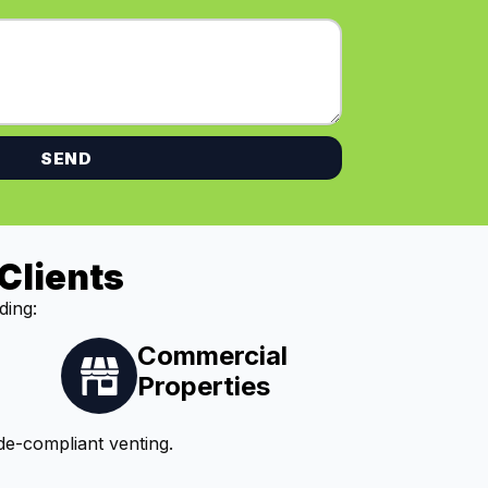
SEND
Clients
ding:
Commercial
Properties
de-compliant venting.