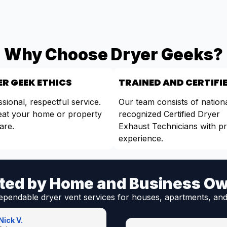
Why Choose Dryer Geeks?
R GEEK ETHICS
TRAINED AND CERTIFI
sional, respectful service.
Our team consists of nationa
eat your home or property
recognized Certified Dryer
are.
Exhaust Technicians with p
experience.
ted by Home and Business O
ependable dryer vent services for houses, apartments, and
Nick V.