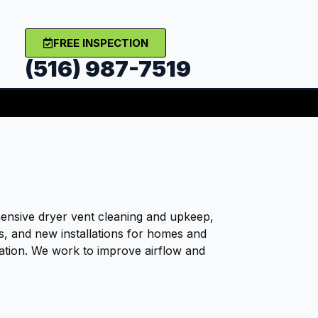
FREE INSPECTION
(516) 987-7519
nsive dryer vent cleaning and upkeep,
rs, and new installations for homes and
ation. We work to improve airflow and