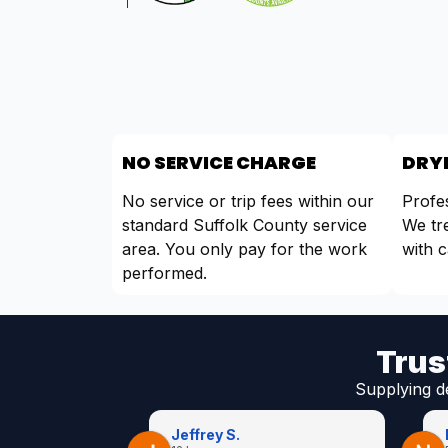
NO SERVICE CHARGE
DRYE
No service or trip fees within our
Profes
standard Suffolk County service
We tr
area. You only pay for the work
with c
performed.
Trus
Supplying d
Jeffrey S.