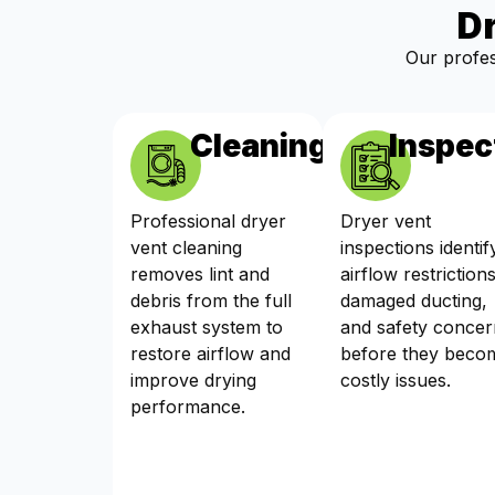
D
Our profes
Cleaning
Inspec
Professional dryer
Dryer vent
vent cleaning
inspections identif
removes lint and
airflow restrictions
debris from the full
damaged ducting,
exhaust system to
and safety concer
restore airflow and
before they beco
improve drying
costly issues.
performance.