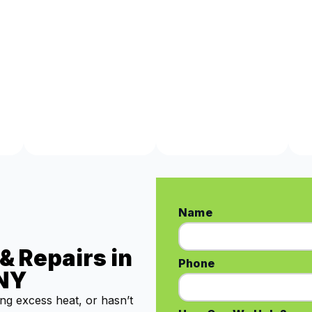
Name
& Repairs in
Phone
 NY
ing excess heat, or hasn’t