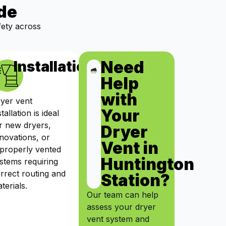
de
fety across
Need
ts
Installation
Help
with
yer vent
Your
stallation is ideal
r new dryers,
Dryer
novations, or
Vent in
properly vented
Huntington
stems requiring
rrect routing and
Station?
terials.
Our team can help
assess your dryer
vent system and