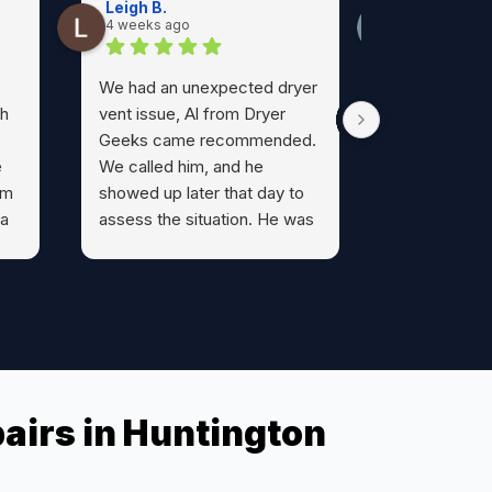
Leigh B.
kara O.
4 weeks ago
1 month ago
We had an unexpected dryer
Al from Dry
th
vent issue, Al from Dryer
prompt, prof
Geeks came recommended.
friendly an
e
We called him, and he
He was hone
om
showed up later that day to
about what 
 a
assess the situation. He was
I feel much 
informative, honest, and
I’ve had my 
most likely saved us from a
cleaned and 
possible fire. We can’t say
now my go-
enough about him and if you
all dryer- r
have any dryer vent issues
more! Thank
l.
don’t hesitate to call Al.
airs in Huntington