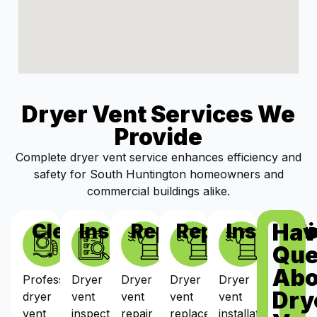
Dryer Vent Services We
Provide
Complete dryer vent service enhances efficiency and
safety for South Huntington homeowners and
commercial buildings alike.
Hav
Cleaning
Inspections
Repairs
Replacement
Installat
Que
Abo
Professional
Dryer
Dryer
Dryer
Dryer
Dry
dryer
vent
vent
vent
vent
vent
inspections
repair
replacement
installation