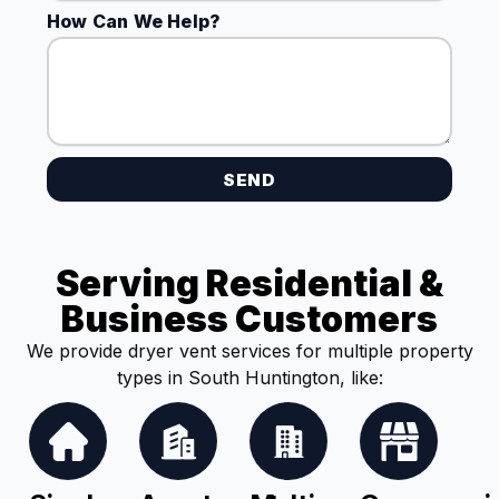
How Can We Help?
SEND
Serving Residential &
Business Customers
We provide dryer vent services for multiple property
types in South Huntington, like: