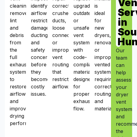
Ven
cleaning
identify
corrects
upgrades
is
Ser
removes
airflow
crushed
outdated
ideal
in
lint
restrictions,
ducts,
or
for
and
damaged
loose
unsafe
new
Sou
debris
ducting,
connections,
vent
dryers,
Hun
from
and
or
systems
renovations,
the
safety
improper
with
or
Our
full
concerns
vent
code-
improperly
team
exhaust
before
routing
compliant
vented
can
system
they
that
materials
systems
help
to
become
restrict
designed
requiring
assess
restore
costly
airflow.
for
correct
your
airflow
issues.
proper
routing
dryer
and
exhaust
and
vent
improve
flow.
materials.
system
drying
and
performance.
recomm
the