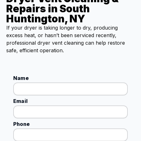
Repairs in South
Huntington, NY
If your dryer is taking longer to dry, producing
excess heat, or hasn’t been serviced recently,
professional dryer vent cleaning can help restore
safe, efficient operation.
Name
Email
Phone