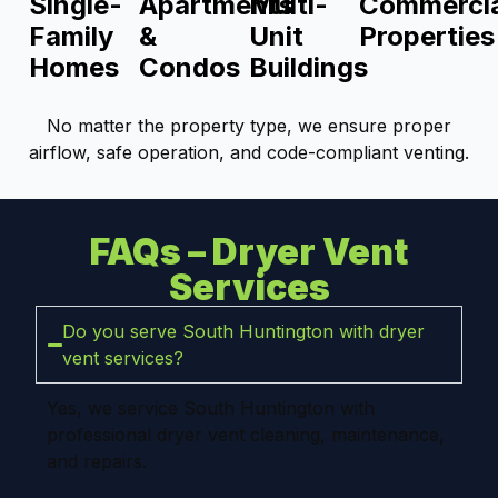
Single-
Apartments
Multi-
Commercia
Family
&
Unit
Properties
Homes
Condos
Buildings
No matter the property type, we ensure proper
airflow, safe operation, and code-compliant venting.
FAQs – Dryer Vent
Services
Do you serve South Huntington with dryer
vent services?
Yes, we service South Huntington with
professional dryer vent cleaning, maintenance,
and repairs.