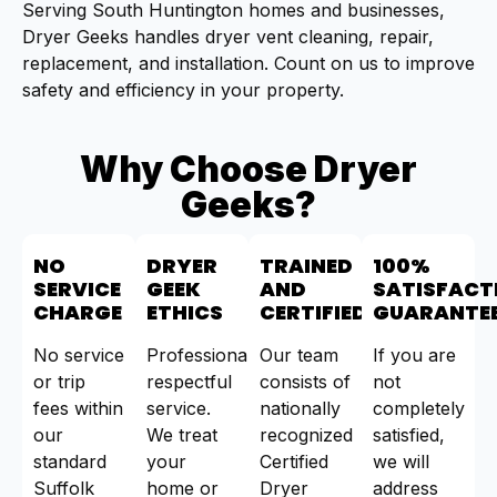
Serving South Huntington homes and businesses,
Dryer Geeks handles dryer vent cleaning, repair,
replacement, and installation. Count on us to improve
safety and efficiency in your property.
Why Choose Dryer
Geeks?
NO
DRYER
TRAINED
100%
SERVICE
GEEK
AND
SATISFACT
CHARGE
ETHICS
CERTIFIED
GUARANTE
No service
Professional,
Our team
If you are
or trip
respectful
consists of
not
fees within
service.
nationally
completely
our
We treat
recognized
satisfied,
standard
your
Certified
we will
Suffolk
home or
Dryer
address