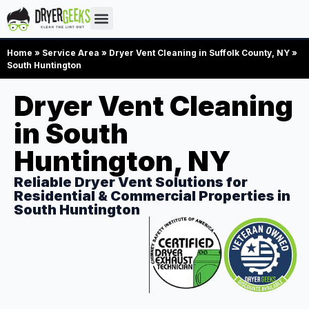
Home
»
Service Area
»
Dryer Vent Cleaning in Suffolk County, NY
»
South Huntington
Dryer Vent Cleaning
in South
Huntington, NY
Reliable Dryer Vent Solutions for
Residential & Commercial Properties in
South Huntington