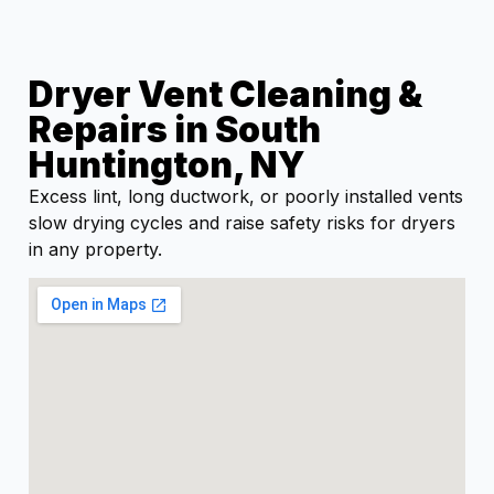
Dryer Vent Cleaning &
Repairs in South
Huntington, NY
Excess lint, long ductwork, or poorly installed vents
slow drying cycles and raise safety risks for dryers
in any property.