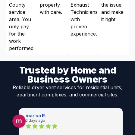
County
property
Exhaust
the issue
service
with care.
Technicians
and make
area. You
with
it right.
only pay
proven
for the
experience.
work
performed.
Trusted by Home and
Business Owners
Reliable dryer vent services for residential units,
apartment complexes, and commercial sites.
marisa R.
2 days ago