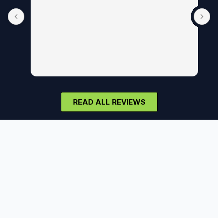
READ ALL REVIEWS