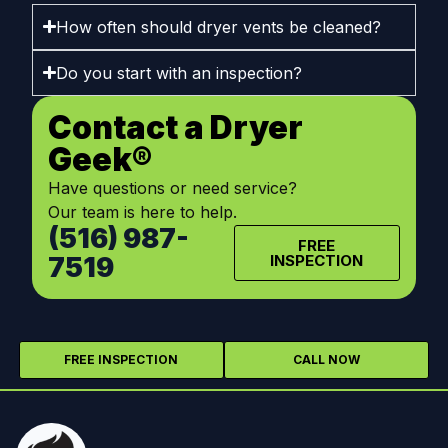
How often should dryer vents be cleaned?
Do you start with an inspection?
Contact a Dryer
Geek®
Have questions or need service?
Our team is here to help.
(516) 987-
FREE
7519
INSPECTION
FREE INSPECTION
CALL NOW