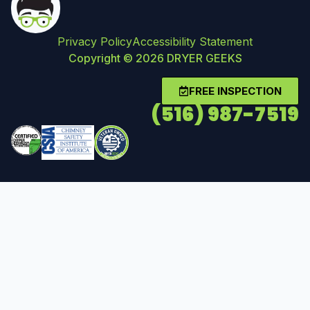
Privacy Policy
Accessibility Statement
Copyright © 2026 DRYER GEEKS
FREE INSPECTION
(516) 987-7519