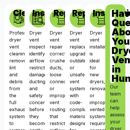
Hav
Cleaning
Inspections
Repairs
Replacement
Installat
Que
Abo
Professional
Dryer
Dryer
Dryer
Dryer
You
dryer
vent
vent
vent
vent
vent
inspections
repair
replacement
installation
Dry
cleaning
identify
corrects
upgrades
is
Ven
removes
airflow
crushed
outdated
ideal
in
lint
restrictions,
ducts,
or
for
and
damaged
loose
unsafe
new
Hun
debris
ducting,
connections,
vent
dryers,
Our
from
and
or
systems
renovations,
team
the
safety
improper
with
or
can
full
concerns
vent
code-
improperly
help
exhaust
before
routing
compliant
vented
assess
system
they
that
materials
systems
your
to
become
restrict
designed
requiring
dryer