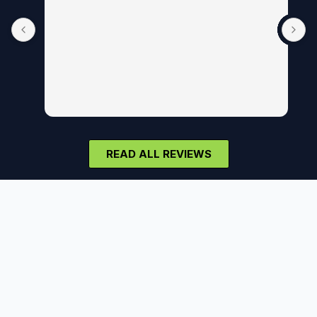
READ ALL REVIEWS