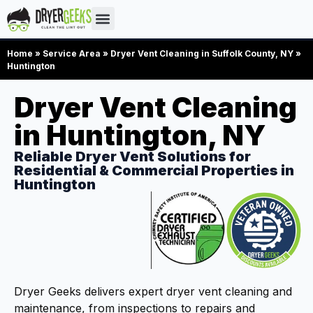
Home
»
Service Area
»
Dryer Vent Cleaning in Suffolk County, NY
»
Huntington
Dryer Vent Cleaning
in Huntington, NY
Reliable Dryer Vent Solutions for
Residential & Commercial Properties in
Huntington
Dryer Geeks delivers expert dryer vent cleaning and
maintenance, from inspections to repairs and