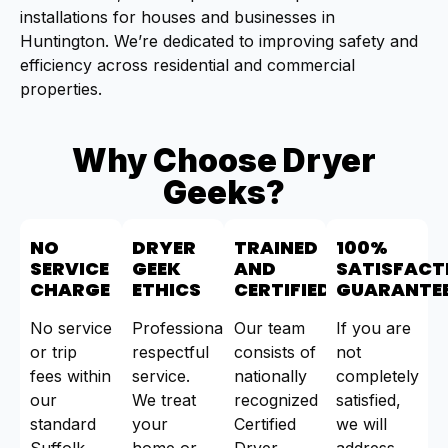
installations for houses and businesses in
Huntington. We’re dedicated to improving safety and
efficiency across residential and commercial
properties.
Why Choose Dryer
Geeks?
NO
DRYER
TRAINED
100%
SERVICE
GEEK
AND
SATISFACT
CHARGE
ETHICS
CERTIFIED
GUARANTE
No service
Professional,
Our team
If you are
or trip
respectful
consists of
not
fees within
service.
nationally
completely
our
We treat
recognized
satisfied,
standard
your
Certified
we will
Suffolk
home or
Dryer
address