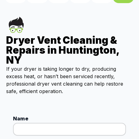
Dryer Vent Cleaning &
Repairs in Huntington,
NY
If your dryer is taking longer to dry, producing
excess heat, or hasn’t been serviced recently,
professional dryer vent cleaning can help restore
safe, efficient operation.
Name