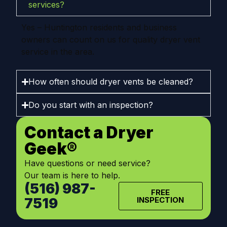
services?
Yes – Huntington residents and business
owners can count on us for quality dryer vent
service in the area.
How often should dryer vents be cleaned?
Do you start with an inspection?
Contact a Dryer
Geek®
Have questions or need service?
Our team is here to help.
(516) 987-
FREE
7519
INSPECTION