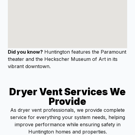
Did you know?
Huntington features the Paramount
theater and the Heckscher Museum of Art in its
vibrant downtown.
Dryer Vent Services We
Provide
As dryer vent professionals, we provide complete
service for everything your system needs, helping
improve performance while ensuring safety in
Huntington homes and properties.