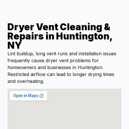
Dryer Vent Cleaning &
Repairs in Huntington,
NY
Lint buildup, long vent runs and installation issues
frequently cause dryer vent problems for
homeowners and businesses in Huntington.
Restricted airflow can lead to longer drying times
and overheating.