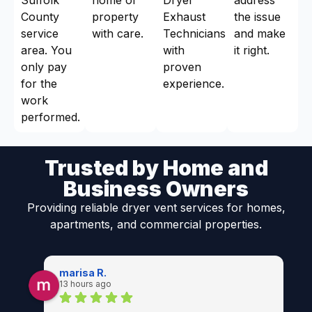
County
property
Exhaust
the issue
service
with care.
Technicians
and make
area. You
with
it right.
only pay
proven
for the
experience.
work
performed.
Trusted by Home and
Business Owners
Providing reliable dryer vent services for homes,
apartments, and commercial properties.
marisa R.
13 hours ago