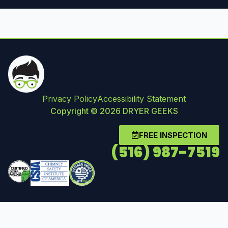
Privacy Policy
Accessibility Statement
Copyright © 2026 DRYER GEEKS
FREE INSPECTION
(516) 987-7519