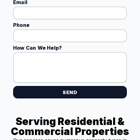
Email
Phone
How Can We Help?
SEND
Serving Residential &
Commercial Properties