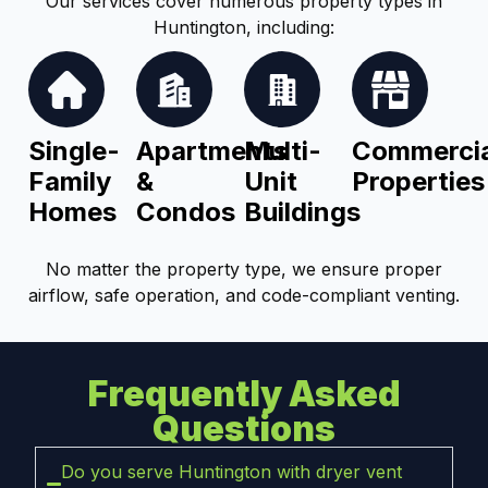
Our services cover numerous property types in
Huntington, including:
Single-
Apartments
Multi-
Commercia
Family
&
Unit
Properties
Homes
Condos
Buildings
No matter the property type, we ensure proper
airflow, safe operation, and code-compliant venting.
Frequently Asked
Questions
Do you serve Huntington with dryer vent