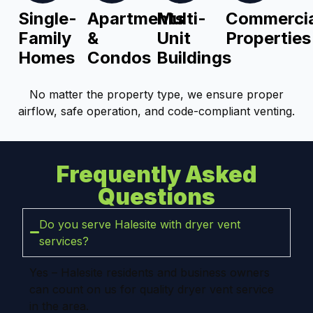
Single-
Apartments
Multi-
Commercia
Family
&
Unit
Properties
Homes
Condos
Buildings
No matter the property type, we ensure proper
airflow, safe operation, and code-compliant venting.
Frequently Asked
Questions
Do you serve Halesite with dryer vent
services?
Yes – Halesite residents and business owners
can count on us for quality dryer vent service
in the area.