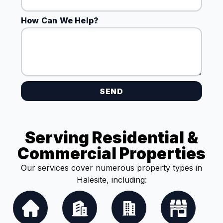
How Can We Help?
SEND
Serving Residential &
Commercial Properties
Our services cover numerous property types in
Halesite, including: