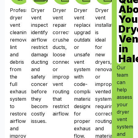
Abo
Professional
Dryer
Dryer
Dryer
Dryer
You
dryer
vent
vent
vent
vent
vent
inspections
repair
replacement
installation
Dry
cleaning
identify
corrects
upgrades
is
Ven
removes
airflow
crushed
outdated
ideal
in
lint
restrictions,
ducts,
or
for
and
damaged
loose
unsafe
new
Hal
debris
ducting,
connections,
vent
dryers,
Our
from
and
or
systems
renovations,
team
the
safety
improper
with
or
can
full
concerns
vent
code-
improperly
help
exhaust
before
routing
compliant
vented
assess
system
they
that
materials
systems
your
to
become
restrict
designed
requiring
dryer
restore
costly
airflow.
for
correct
vent
airflow
issues.
proper
routing
system
and
exhaust
and
and
improve
flow.
materials.