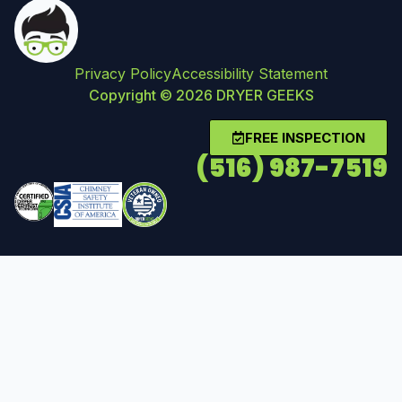
Privacy Policy
Accessibility Statement
Copyright © 2026 DRYER GEEKS
FREE INSPECTION
(516) 987-7519