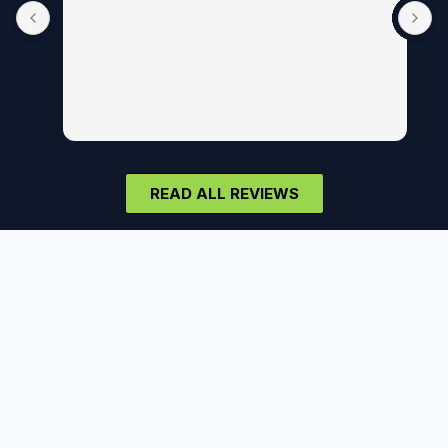
READ ALL REVIEWS