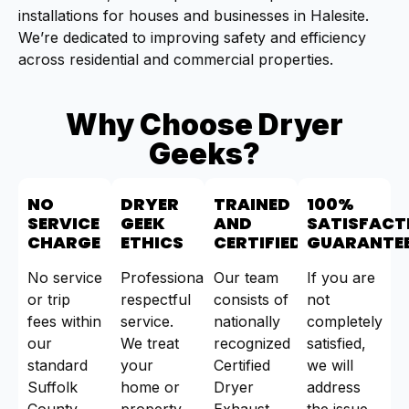
installations for houses and businesses in Halesite.
We’re dedicated to improving safety and efficiency
across residential and commercial properties.
Why Choose Dryer
Geeks?
NO
DRYER
TRAINED
100%
SERVICE
GEEK
AND
SATISFACT
CHARGE
ETHICS
CERTIFIED
GUARANTE
No service
Professional,
Our team
If you are
or trip
respectful
consists of
not
fees within
service.
nationally
completely
our
We treat
recognized
satisfied,
standard
your
Certified
we will
Suffolk
home or
Dryer
address
County
property
Exhaust
the issue