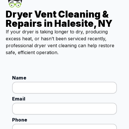
Dryer Vent Cleaning &
Repairs in Halesite, NY
If your dryer is taking longer to dry, producing
excess heat, or hasn’t been serviced recently,
professional dryer vent cleaning can help restore
safe, efficient operation.
Name
Email
Phone