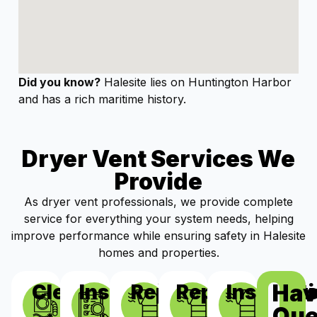
Did you know?
Halesite lies on Huntington Harbor
and has a rich maritime history.
Dryer Vent Services We
Provide
As dryer vent professionals, we provide complete
service for everything your system needs, helping
improve performance while ensuring safety in Halesite
homes and properties.
Hav
Cleaning
Inspections
Repairs
Replacement
Installat
Que