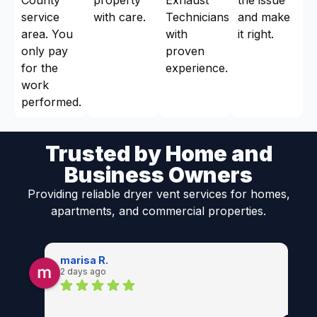
service
with care.
Technicians
and make
area. You
with
it right.
only pay
proven
for the
experience.
work
performed.
Trusted by Home and
Business Owners
Providing reliable dryer vent services for homes,
apartments, and commercial properties.
marisa R.
2 days ago