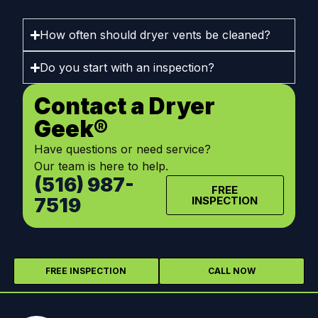
How often should dryer vents be cleaned?
Do you start with an inspection?
Contact a Dryer
Geek®
Have questions or need service?
Our team is here to help.
(516) 987-
FREE
7519
INSPECTION
FREE INSPECTION
CALL NOW