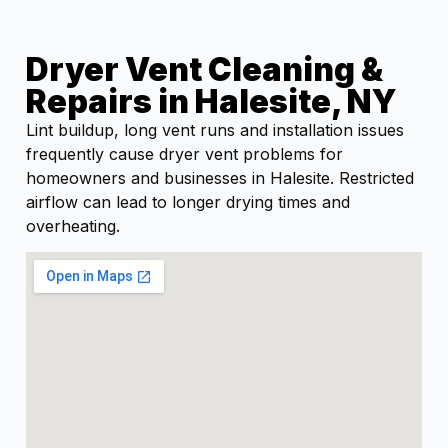
Dryer Vent Cleaning &
Repairs in Halesite, NY
Lint buildup, long vent runs and installation issues
frequently cause dryer vent problems for
homeowners and businesses in Halesite. Restricted
airflow can lead to longer drying times and
overheating.