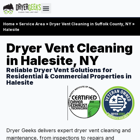
Home
»
Service Area
»
Dryer Vent Cleaning in Suffolk County, NY
»
Halesite
Dryer Vent Cleaning
in Halesite, NY
Reliable Dryer Vent Solutions for
Residential & Commercial Properties in
Halesite
Dryer Geeks delivers expert dryer vent cleaning and
maintenance, from inspections to repairs and