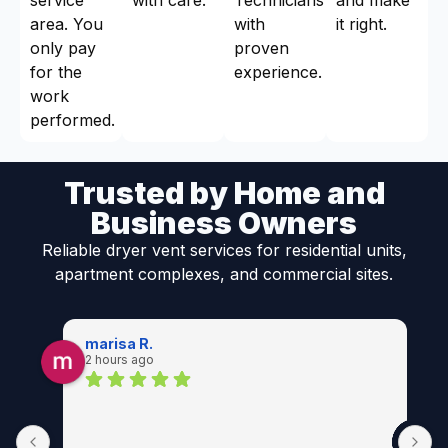
area. You
with
it right.
only pay
proven
for the
experience.
work
performed.
Trusted by Home and
Business Owners
Reliable dryer vent services for residential units,
apartment complexes, and commercial sites.
marisa R.
2 hours ago