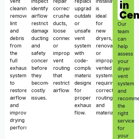
vent
inspections
repair
replacement
installation
in
cleaning
identify
corrects
upgrades
is
Cen
removes
airflow
crushed
outdated
ideal
lint
restrictions,
ducts,
or
for
Our
and
damaged
loose
unsafe
new
team
debris
ducting,
connections,
vent
dryers,
can
from
and
or
systems
renovations,
help
the
safety
improper
with
or
assess
full
concerns
vent
code-
improperly
your
exhaust
before
routing
compliant
vented
dryer
system
they
that
materials
systems
vent
to
become
restrict
designed
requiring
system
restore
costly
airflow.
for
correct
and
airflow
issues.
proper
routing
recomm
and
exhaust
and
the
improve
flow.
materials.
right
drying
service
performance.
for
your