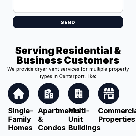
SEND
Serving Residential &
Business Customers
We provide dryer vent services for multiple property
types in Centerport, like:
Single-
Apartments
Multi-
Commercia
Family
&
Unit
Properties
Homes
Condos
Buildings