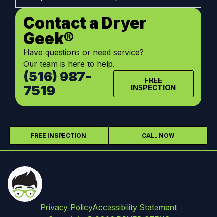
Contact a Dryer
Geek®
Have questions or need service?
Our team is here to help.
(516) 987-
FREE
7519
INSPECTION
FREE INSPECTION
CALL NOW
Privacy Policy
Accessibility Statement