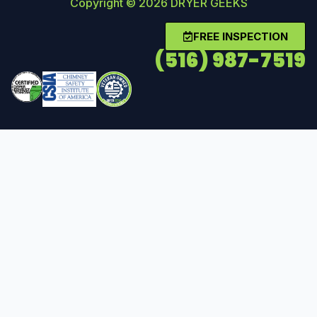
Copyright © 2026 DRYER GEEKS
FREE INSPECTION
(516) 987-7519