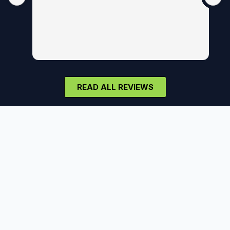
READ ALL REVIEWS