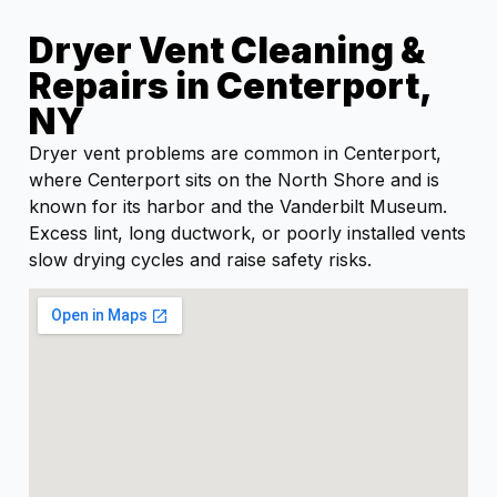
Dryer Vent Cleaning &
Repairs in Centerport,
NY
Dryer vent problems are common in Centerport,
where Centerport sits on the North Shore and is
known for its harbor and the Vanderbilt Museum.
Excess lint, long ductwork, or poorly installed vents
slow drying cycles and raise safety risks.