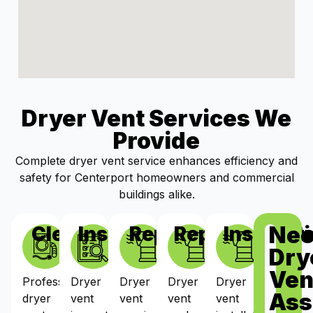
Dryer Vent Services We
Provide
Complete dryer vent service enhances efficiency and
safety for Centerport homeowners and commercial
buildings alike.
Ne
Cleaning
Inspections
Repairs
Replacement
Installat
Dry
Ven
Professional
Dryer
Dryer
Dryer
Dryer
Ass
dryer
vent
vent
vent
vent