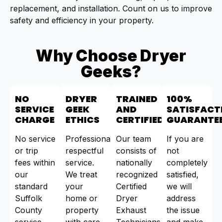
replacement, and installation. Count on us to improve
safety and efficiency in your property.
Why Choose Dryer
Geeks?
NO
DRYER
TRAINED
100%
SERVICE
GEEK
AND
SATISFACT
CHARGE
ETHICS
CERTIFIED
GUARANTE
No service
Professional,
Our team
If you are
or trip
respectful
consists of
not
fees within
service.
nationally
completely
our
We treat
recognized
satisfied,
standard
your
Certified
we will
Suffolk
home or
Dryer
address
County
property
Exhaust
the issue
service
with care.
Technicians
and make