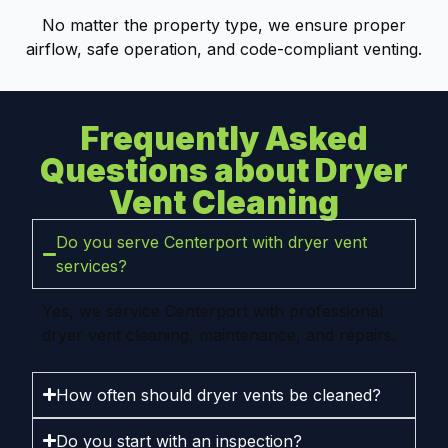
No matter the property type, we ensure proper
airflow, safe operation, and code-compliant venting.
Frequently Asked
Questions about Dryer
Vent Cleaning
Do you serve Centerport with dryer vent
services?
Yes, we service Centerport with professional
dryer vent cleaning, maintenance, and repairs.
How often should dryer vents be cleaned?
Do you start with an inspection?