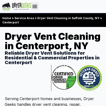
Home
»
Service Area
»
Dryer Vent Cleaning in Suffolk County, NY
»
Centerport
Dryer Vent Cleaning
in Centerport, NY
Reliable Dryer Vent Solutions for
Residential & Commercial Properties in
Centerport
Serving Centerport homes and businesses, Dryer
Geeks handles dryer vent cleaning, repair,