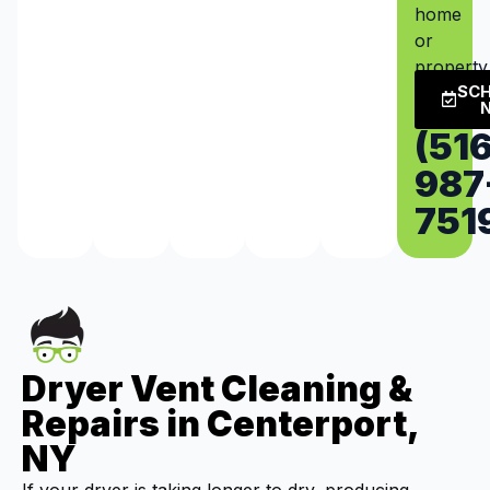
home
or
property
SC
(516
987
751
Dryer Vent Cleaning &
Repairs in Centerport,
NY