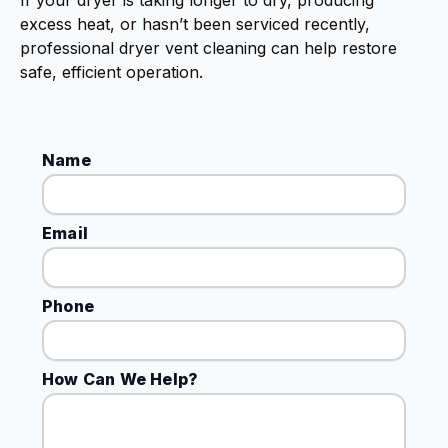
If your dryer is taking longer to dry, producing
excess heat, or hasn’t been serviced recently,
professional dryer vent cleaning can help restore
safe, efficient operation.
Name
Email
Phone
How Can We Help?