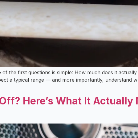
ne of the first questions is simple: How much does it actua
ct a typical range — and more importantly, understand why
Off? Here’s What It Actuall