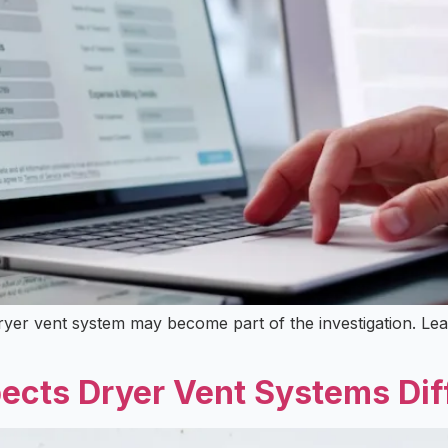
r dryer vent system may become part of the investigation. 
ects Dryer Vent Systems Dif