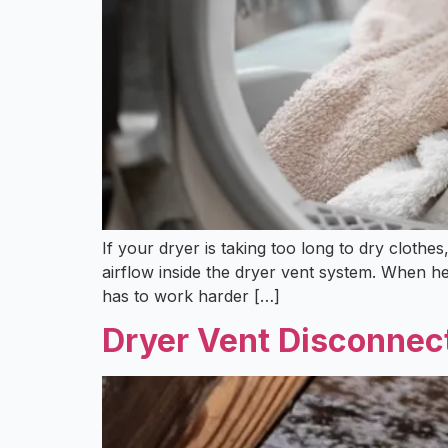
If your dryer is taking too long to dry clothe
airflow inside the dryer vent system. When h
has to work harder […]
Dryer Vent Disconnect