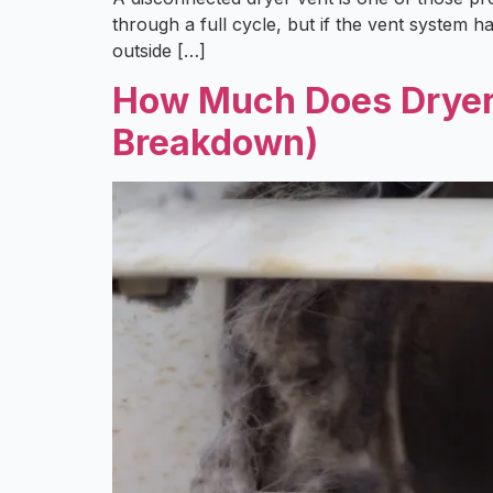
through a full cycle, but if the vent system 
outside […]
How Much Does Dryer V
Breakdown)