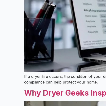
If a dryer fire occurs, the condition of you
compliance can help protect your home.
Why Dryer Geeks Insp