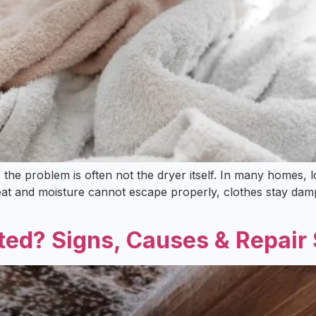
s, the problem is often not the dryer itself. In many homes, 
eat and moisture cannot escape properly, clothes stay damp
ed? Signs, Causes & Repair 