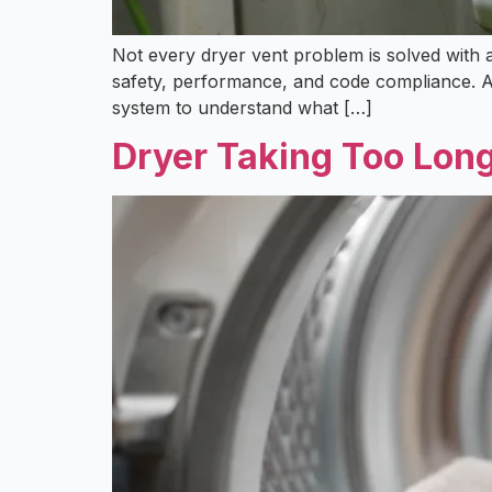
Not every dryer vent problem is solved with a
safety, performance, and code compliance. At 
system to understand what […]
Dryer Taking Too Lon