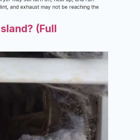
 lint, and exhaust may not be reaching the
sland? (Full