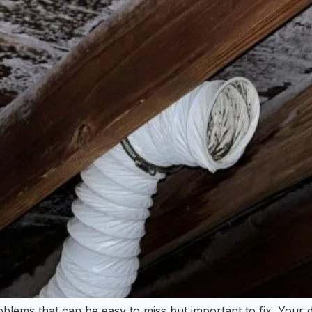
blems that can be easy to miss but important to fix. Your d