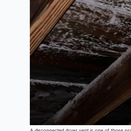
A disconnected dryer vent is one of those pro