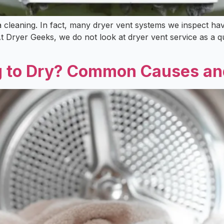
 cleaning. In fact, many dryer vent systems we inspect have
Dryer Geeks, we do not look at dryer vent service as a qui
g to Dry? Common Causes an