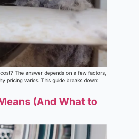
lly cost? The answer depends on a few factors,
 pricing varies. This guide breaks down:
y Means (And What to