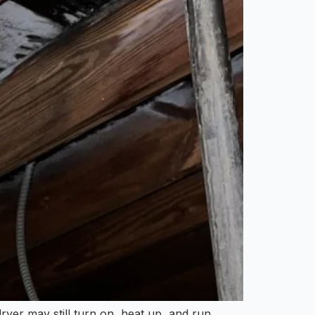
ryer may still turn on, heat up, and run