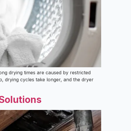
long drying times are caused by restricted
, drying cycles take longer, and the dryer
Solutions