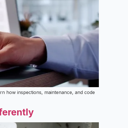
Learn how inspections, maintenance, and code
ferently