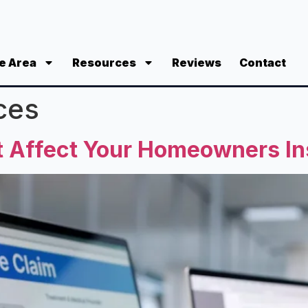
e Area
Resources
Reviews
Contact
ces
nt Affect Your Homeowners I