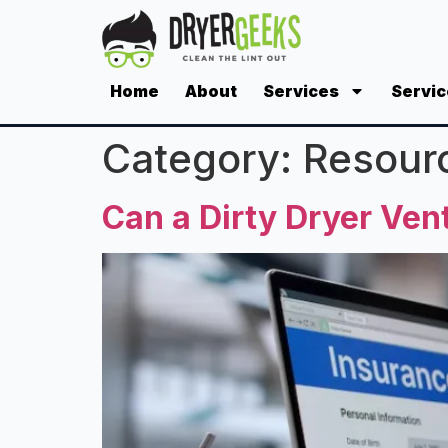
Home
About
Services
Servic
Category:
Resour
Can a Dirty Dryer Ve