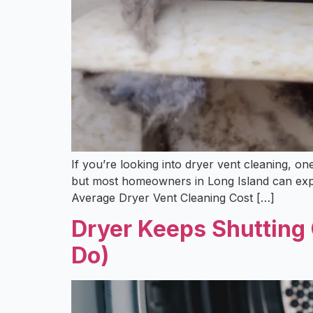
If you’re looking into dryer vent cleaning, o
but most homeowners in Long Island can expe
Average Dryer Vent Cleaning Cost […]
Dryer Keeps Shutting 
Do)