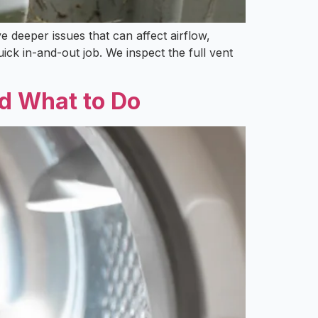
 deeper issues that can affect airflow,
ck in-and-out job. We inspect the full vent
d What to Do