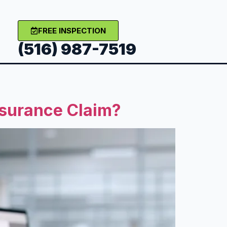
FREE INSPECTION
(516) 987-7519
nsurance Claim?