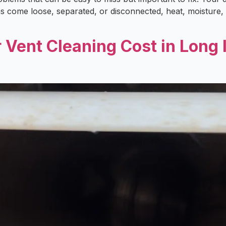
has come loose, separated, or disconnected, heat, moisture,
ent Cleaning Cost in Long I